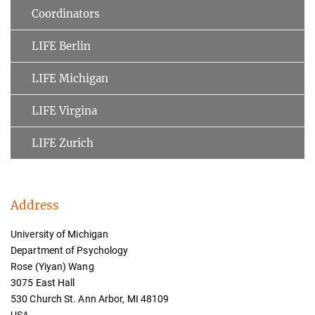
Coordinators
LIFE Berlin
LIFE Michigan
LIFE Virgina
LIFE Zurich
Address
University of Michigan
Department of Psychology
Rose (Yiyan) Wang
3075 East Hall
530 Church St. Ann Arbor, MI 48109
USA