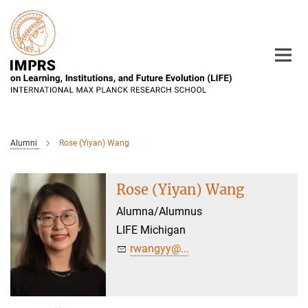
Main-
Content
Alumni
Rose (Yiyan) Wang
Rose (Yiyan) Wang
Alumna/Alumnus
LIFE Michigan
rwangyy@...