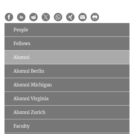
People
Fellows
Alumni
Alumni Berlin
Alumni Michigan
Alumni Virginia
Alumni Zurich
Faculty