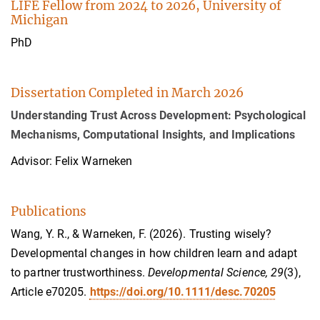
LIFE Fellow from 2024 to 2026, University of
Michigan
PhD
Dissertation Completed in March 2026
Understanding Trust Across Development: Psychological
Mechanisms, Computational Insights, and Implications
Advisor: Felix Warneken
Publications
Wang, Y. R., & Warneken, F. (2026). Trusting wisely?
Developmental changes in how children learn and adapt
to partner trustworthiness.
Developmental Science, 29
(3),
Article e70205.
https://doi.org/10.1111/desc.70205