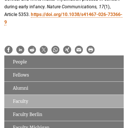
during early infancy.
Nature Communications, 17
(1),
Article 5353.
https://doi.org/10.1038/s41467-026-73366-
9
People
Fellows
Alumni
Faculty
Faculty Berlin
Faculty Michigan