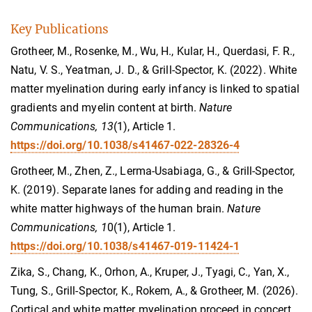
Key Publications
Grotheer, M., Rosenke, M., Wu, H., Kular, H., Querdasi, F. R.,
Natu, V. S., Yeatman, J. D., & Grill-Spector, K. (2022). White
matter myelination during early infancy is linked to spatial
gradients and myelin content at birth.
Nature
Communications, 13
(1), Article 1.
https://doi.org/10.1038/s41467-022-28326-4
Grotheer, M., Zhen, Z., Lerma-Usabiaga, G., & Grill-Spector,
K. (2019). Separate lanes for adding and reading in the
white matter highways of the human brain.
Nature
Communications, 1
0(1), Article 1.
https://doi.org/10.1038/s41467-019-11424-1
Zika, S., Chang, K., Orhon, A., Kruper, J., Tyagi, C., Yan, X.,
Tung, S., Grill-Spector, K., Rokem, A., & Grotheer, M. (2026).
Cortical and white matter myelination proceed in concert