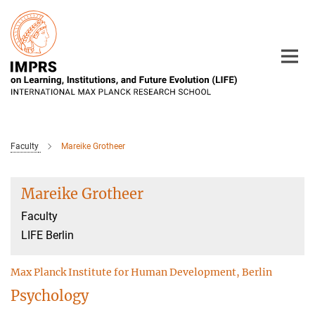
Main-
Content
Faculty
Mareike Grotheer
Mareike Grotheer
Faculty
LIFE Berlin
Max Planck Institute for Human Development, Berlin
Psychology