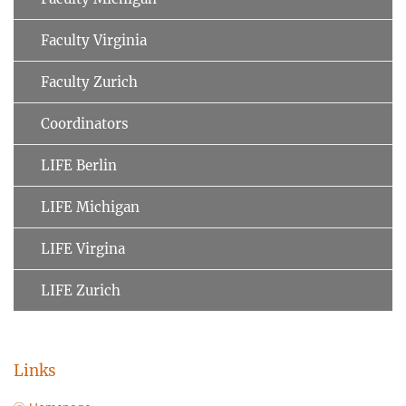
Faculty Virginia
Faculty Zurich
Coordinators
LIFE Berlin
LIFE Michigan
LIFE Virgina
LIFE Zurich
Links