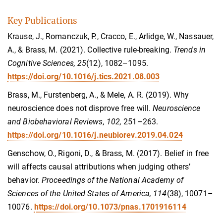
Key Publications
Krause, J., Romanczuk, P., Cracco, E., Arlidge, W., Nassauer,
A., & Brass, M. (2021). Collective rule-breaking.
Trends in
Cognitive Sciences, 25
(12), 1082–1095.
https://doi.org/10.1016/j.tics.2021.08.003
Brass, M., Furstenberg, A., & Mele, A. R. (2019). Why
neuroscience does not disprove free will.
Neuroscience
and Biobehavioral Reviews, 102,
251–263.
https://doi.org/10.1016/j.neubiorev.2019.04.024
Genschow, O., Rigoni, D., & Brass, M. (2017). Belief in free
will affects causal attributions when judging others’
behavior.
Proceedings of the National Academy of
Sciences of the United States of America, 114
(38), 10071–
10076.
https://doi.org/10.1073/pnas.1701916114