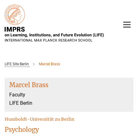
Main-
Content
LIFE Site Berlin
Marcel Brass
Marcel Brass
Faculty
LIFE Berlin
Humboldt-Universität zu Berlin
Psychology