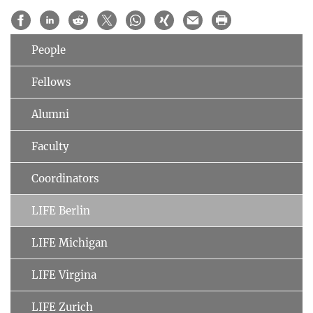
People
Fellows
Alumni
Faculty
Coordinators
LIFE Berlin
LIFE Michigan
LIFE Virgina
LIFE Zurich