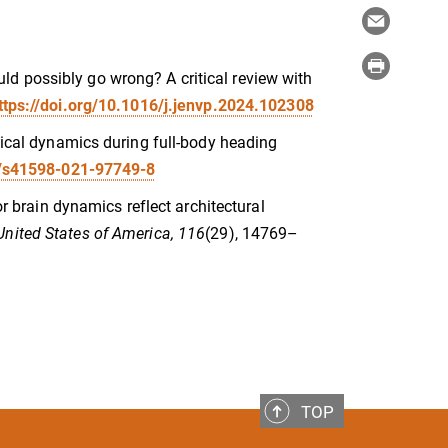
d possibly go wrong? A critical review with
ttps://doi.org/10.1016/j.jenvp.2024.102308
rtical dynamics during full-body heading
8/s41598-021-97749-8
or brain dynamics reflect architectural
United States of America, 116
(29), 14769–
TOP