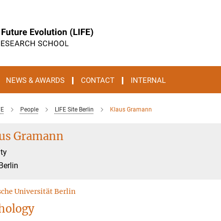
NEWS & AWARDS
CONTACT
INTERNAL
FE
People
LIFE Site Berlin
Klaus Gramann
aus Gramann
ty
Berlin
che Universität Berlin
hology