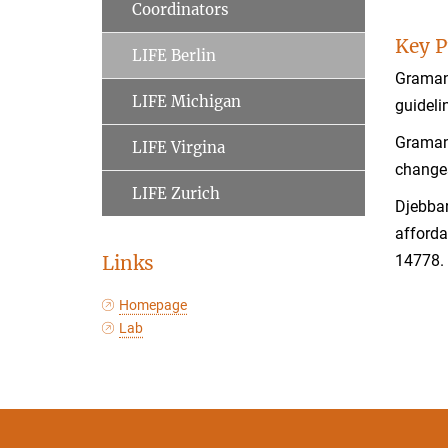
Coordinators
Key P
LIFE Berlin
Gramann
LIFE Michigan
guideli
Gramann
LIFE Virgina
change
LIFE Zurich
Djebbar
afford
Links
14778
Homepage
Lab