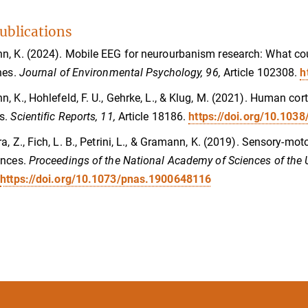
ublications
, K. (2024). Mobile EEG for neurourbanism research: What coul
nes.
Journal of Environmental Psychology, 96,
Article 102308.
h
, K., Hohlefeld, F. U., Gehrke, L., & Klug, M. (2021). Human co
s.
Scientific Reports, 11,
Article 18186.
https://doi.org/10.103
a, Z., Fich, L. B., Petrini, L., & Gramann, K. (2019). Sensory-mot
ances.
Proceedings of the National Academy of Sciences of the 
.
https://doi.org/10.1073/pnas.1900648116