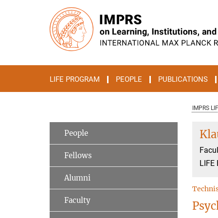
Main-
Content
LIFE PROGRAM
PEOPLE
PUBLICATIONS
IMPRS LI
Kl
People
Facul
Fellows
LIFE 
Alumni
Technis
Faculty
Psyc