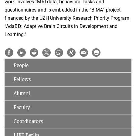
work involves fMRI data, behavioral tasks and
questionnaires and is embedded in the “BIMA” project,
financed by the UZH University Research Priority Program
“AdaBD: Adaptive Brain Circuits in Development and
Learning.”
People
Fellows
Alumni
Faculty
Coordinators
LIFE Berlin