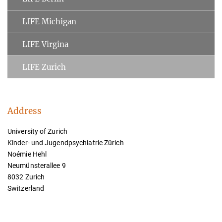
LIFE Michigan
LIFE Virgina
LIFE Zurich
Address
University of Zurich
Kinder- und Jugendpsychiatrie Zürich
Noémie Hehl
Neumünsterallee 9
8032 Zurich
Switzerland