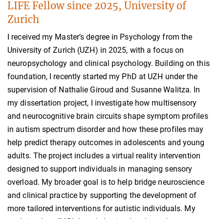
LIFE Fellow since 2025, University of
Zurich
I received my Master’s degree in Psychology from the
University of Zurich (UZH) in 2025, with a focus on
neuropsychology and clinical psychology. Building on this
foundation, I recently started my PhD at UZH under the
supervision of Nathalie Giroud and Susanne Walitza. In
my dissertation project, I investigate how multisensory
and neurocognitive brain circuits shape symptom profiles
in autism spectrum disorder and how these profiles may
help predict therapy outcomes in adolescents and young
adults. The project includes a virtual reality intervention
designed to support individuals in managing sensory
overload. My broader goal is to help bridge neuroscience
and clinical practice by supporting the development of
more tailored interventions for autistic individuals. My