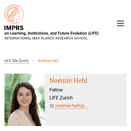
Main-
Content
LIFE Site Zurich
Noémie Hehl
Noémie Hehl
Fellow
LIFE Zurich
noemie.hehl@...