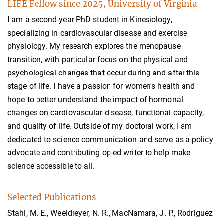
LIFE Fellow since 2025, University of Virginia
I am a second-year PhD student in Kinesiology,
specializing in cardiovascular disease and exercise
physiology. My research explores the menopause
transition, with particular focus on the physical and
psychological changes that occur during and after this
stage of life. I have a passion for women's health and
hope to better understand the impact of hormonal
changes on cardiovascular disease, functional capacity,
and quality of life. Outside of my doctoral work, I am
dedicated to science communication and serve as a policy
advocate and contributing op-ed writer to help make
science accessible to all.
Selected Publications
Stahl, M. E., Weeldreyer, N. R., MacNamara, J. P., Rodriguez