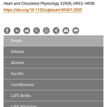
Heart and Circulatory Physiology, 329
(4), H952–H958.
https://doi.org/10.1152/ajpheart.00567.2025
People
Fellows
Alumni
Faculty
Coordinators
LIFE Berlin
LIFE Michigan