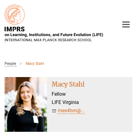
Main-
Content
People
Macy Stahl
Macy Stahl
Fellow
LIFE Virginia
mes4hm@...