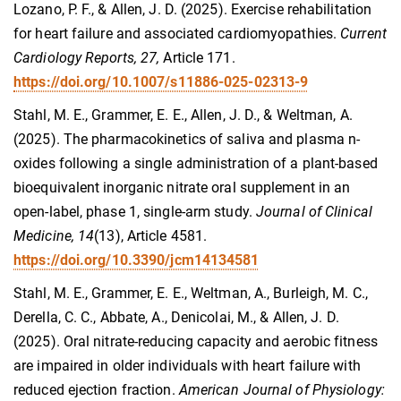
Lozano, P. F., & Allen, J. D. (2025). Exercise rehabilitation
for heart failure and associated cardiomyopathies.
Current
Cardiology Reports, 27,
Article 171.
https://doi.org/10.1007/s11886-025-02313-9
Stahl, M. E., Grammer, E. E., Allen, J. D., & Weltman, A.
(2025). The pharmacokinetics of saliva and plasma n-
oxides following a single administration of a plant-based
bioequivalent inorganic nitrate oral supplement in an
open-label, phase 1, single-arm study.
Journal of Clinical
Medicine, 14
(13), Article 4581.
https://doi.org/10.3390/jcm14134581
Stahl, M. E., Grammer, E. E., Weltman, A., Burleigh, M. C.,
Derella, C. C., Abbate, A., Denicolai, M., & Allen, J. D.
(2025). Oral nitrate-reducing capacity and aerobic fitness
are impaired in older individuals with heart failure with
reduced ejection fraction.
American Journal of Physiology: