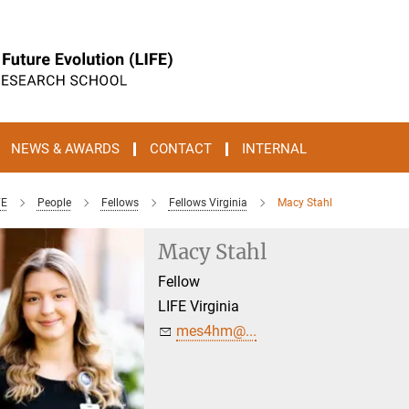
NEWS & AWARDS
CONTACT
INTERNAL
FE
People
Fellows
Fellows Virginia
Macy Stahl
Macy Stahl
Fellow
LIFE Virginia
mes4hm@...