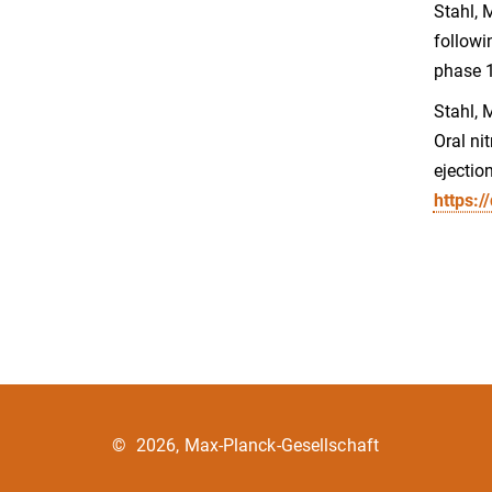
Stahl, 
followi
phase 1
Stahl, M
Oral ni
ejectio
https:/
©
2026, Max-Planck-Gesellschaft