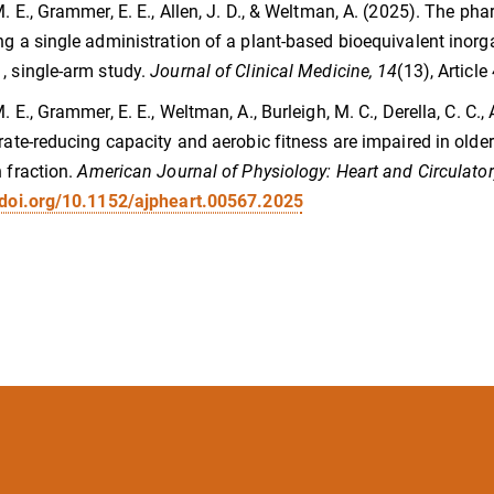
M. E., Grammer, E. E., Allen, J. D., & Weltman, A. (2025). The p
ng a single administration of a plant-based bioequivalent inorga
, single-arm study.
Journal of Clinical Medicine, 14
(13), Articl
. E., Grammer, E. E., Weltman, A., Burleigh, M. C., Derella, C. C., 
trate-reducing capacity and aerobic fitness are impaired in older
n fraction.
American Journal of Physiology: Heart and Circulator
/doi.org/10.1152/ajpheart.00567.2025