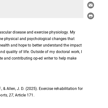
vascular disease and exercise physiology. My
the physical and psychological changes that
s health and hope to better understand the impact
d quality of life. Outside of my doctoral work, I
e and contributing op-ed writer to help make
, & Allen, J. D. (2025). Exercise rehabilitation for
orts, 27,
Article 171.