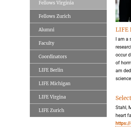
Fellows Virginia
Fellows Zurich
LIFE 
Alumni
I am a 
Faculty
researc
occur d
Coordinators
of horm
LIFE Berlin
am dedi
science
LIFE Michigan
LIFE Virgina
Selec
Stahl, 
LIFE Zurich
heart f
https: