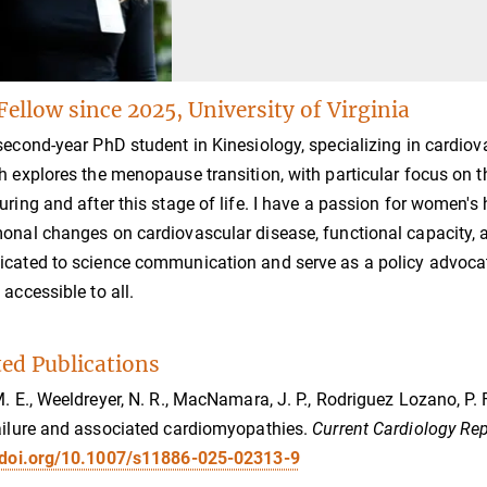
Fellow since 2025, University of Virginia
second-year PhD student in Kinesiology, specializing in cardio
h explores the menopause transition, with particular focus on 
uring and after this stage of life. I have a passion for women'
onal changes on cardiovascular disease, functional capacity, an
cated to science communication and serve as a policy advocat
 accessible to all.
ted Publications
M. E., Weeldreyer, N. R., MacNamara, J. P., Rodriguez Lozano, P. F.
ailure and associated cardiomyopathies.
Current Cardiology Rep
//doi.org/10.1007/s11886-025-02313-9