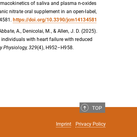
harmacokinetics of saliva and plasma n-oxides
nic nitrate oral supplement in an open-label,
e 4581.
https://doi.org/10.3390/jcm14134581
Abbate, A., Denicolai, M., & Allen, J. D. (2025).
 individuals with heart failure with reduced
y Physiology, 329
(4), H952–H958.
TOP
Imprint
Privacy Policy