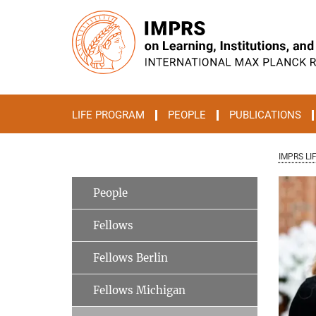
Main-
Content
LIFE PROGRAM
PEOPLE
PUBLICATIONS
IMPRS LI
People
Fellows
Fellows Berlin
Fellows Michigan