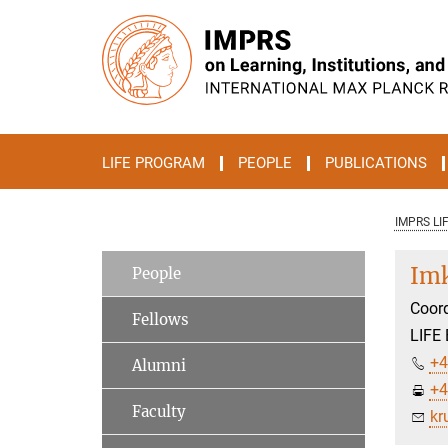
Main-
Content
LIFE PROGRAM
PEOPLE
PUBLICATIONS
IMPRS LI
Imk
People
Coord
Fellows
LIFE 
+4
Alumni
+4
Faculty
kr