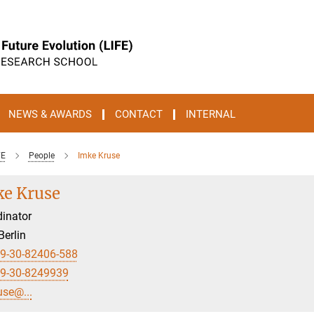
NEWS & AWARDS
CONTACT
INTERNAL
FE
People
Imke Kruse
e Kruse
inator
Berlin
9-30-82406-588
9-30-8249939
use@...