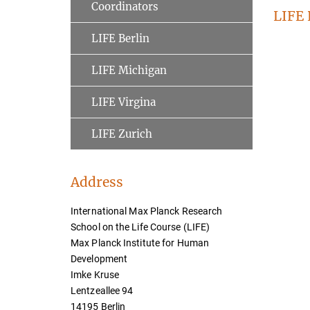
Coordinators
LIFE
LIFE Berlin
LIFE Michigan
LIFE Virgina
LIFE Zurich
Address
International Max Planck Research
School on the Life Course (LIFE)
Max Planck Institute for Human
Development
Imke Kruse
Lentzeallee 94
14195 Berlin