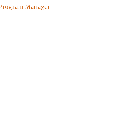
 Program Manager