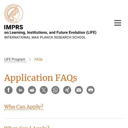
Main-
Content
LIFE Program
FAQs
Application FAQs
Who Can Apply?