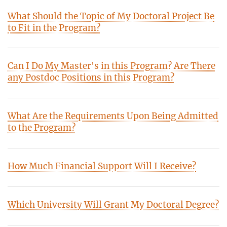
What Should the Topic of My Doctoral Project Be
to Fit in the Program?
Can I Do My Master's in this Program? Are There
any Postdoc Positions in this Program?
What Are the Requirements Upon Being Admitted
to the Program?
How Much Financial Support Will I Receive?
Which University Will Grant My Doctoral Degree?