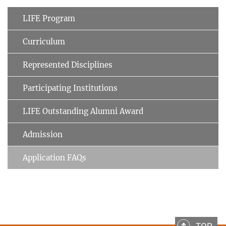
LIFE Program
Curriculum
Represented Disciplines
Participating Institutions
LIFE Outstanding Alumni Award
Admission
Application FAQs
TOP