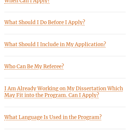
When Can I Apply?
What Should I Do Before I Apply?
What Should I Include in My Application?
Who Can Be My Referee?
I Am Already Working on My Dissertation Which
May Fit into the Program. Can I Apply?
What Language Is Used in the Program?