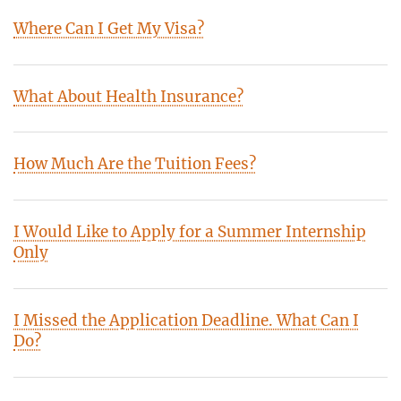
Where Can I Get My Visa?
What About Health Insurance?
How Much Are the Tuition Fees?
I Would Like to Apply for a Summer Internship
Only
I Missed the Application Deadline. What Can I
Do?