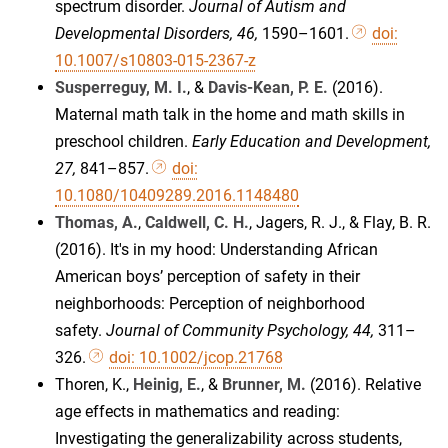
spectrum disorder.
Journal of Autism and
Developmental Disorders, 46,
1590–1601.
doi:
10.1007/s10803-015-2367-z
Susperreguy, M. I.
, &
Davis-Kean, P. E.
(2016).
Maternal math talk in the home and math skills in
preschool children.
Early Education and Development,
27,
841–857.
doi:
10.1080/10409289.2016.1148480
Thomas, A.
,
Caldwell, C. H.
, Jagers, R. J., & Flay, B. R.
(2016). It's in my hood: Understanding African
American boys’ perception of safety in their
neighborhoods: Perception of neighborhood
safety.
Journal of Community Psychology, 44,
311–
326.
doi: 10.1002/jcop.21768
Thoren, K.,
Heinig, E.
, &
Brunner, M.
(2016). Relative
age effects in mathematics and reading:
Investigating the generalizability across students,