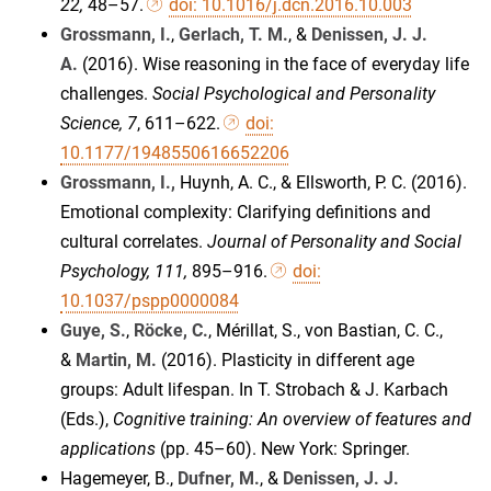
22,
48–57.
doi: 10.1016/j.dcn.2016.10.003
Grossmann, I.
,
Gerlach, T. M.
, &
Denissen, J. J.
A.
(2016). Wise reasoning in the face of everyday life
challenges.
Social Psychological and Personality
Science
, 7
, 611–622.
doi:
10.1177/1948550616652206
Grossmann, I.,
Huynh, A. C., & Ellsworth, P. C. (2016).
Emotional complexity: Clarifying definitions and
cultural correlates.
Journal of Personality and Social
Psychology, 111,
895–916.
doi:
10.1037/pspp0000084
Guye, S.
,
Röcke, C.
, Mérillat, S., von Bastian, C. C.,
&
Martin, M.
(2016). Plasticity in different age
groups: Adult lifespan. In T. Strobach & J. Karbach
(Eds.),
Cognitive training: An overview of features and
applications
(pp. 45–60). New York: Springer.
Hagemeyer, B.,
Dufner, M.
, &
Denissen, J. J.