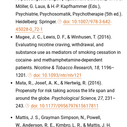
Möller, G. Laux, & H.-P. Kapfhammer (Eds.),
Psychiatrie, Psychosomatik, Psychotherapie (5th ed.).
Heidelberg: Springer.
doi: 10.1007/978-3-642-
45028-0_72-1
Magee, J. C.
, Lewis, D. F., & Winhusen, T. (2016).
Evaluating nicotine craving, withdrawal, and
substance use as mediators of smoking cessation in
cocaine- and methamphetamine-dependent
patients.
Nicotine & Tobacco Research, 18,
1196–
1201.
doi: 10.1093/ntr/ntv121
Mata, R.
,
Josef, A. K.
, &
Hertwig, R.
(2016).
Propensity for risk taking across the life span and
around the globe.
Psychological Science, 27,
231–
243.
doi: 10.1177/0956797615617811
Mattis, J. S., Grayman Simpson, N., Powell,
W.,
Anderson, R. E.
, Kimbro, L. R., & Mattis, J. H.