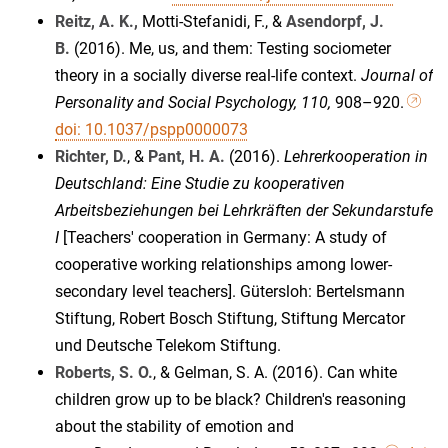
Reitz, A. K.,
Motti-Stefanidi, F., &
Asendorpf, J.
B.
(2016). Me, us, and them: Testing sociometer
theory in a socially diverse real-life context.
Journal of
Personality and Social Psychology, 110,
908–920.
doi: 10.1037/pspp0000073
Richter, D.
, &
Pant, H. A.
(2016).
Lehrerkooperation in
Deutschland: Eine Studie zu kooperativen
Arbeitsbeziehungen bei Lehrkräften der Sekundarstufe
I
[Teachers' cooperation in Germany: A study of
cooperative working relationships among lower-
secondary level teachers]. Gütersloh: Bertelsmann
Stiftung, Robert Bosch Stiftung, Stiftung Mercator
und Deutsche Telekom Stiftung.
Roberts, S. O.
, & Gelman, S. A. (2016). Can white
children grow up to be black? Children's reasoning
about the stability of emotion and