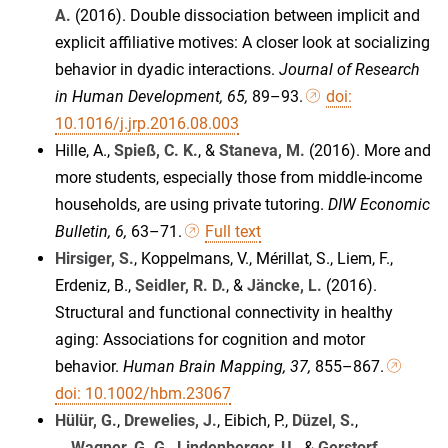
A.
(2016). Double dissociation between implicit and
explicit affiliative motives: A closer look at socializing
behavior in dyadic interactions.
Journal of Research
in Human Development, 65,
89–93.
doi:
10.1016/j.jrp.2016.08.003
Hille, A.,
Spieß, C. K.
, &
Staneva, M.
(2016). More and
more students, especially those from middle-income
households, are using private tutoring.
DIW Economic
Bulletin, 6,
63–71.
Full text
Hirsiger, S.
, Koppelmans, V., Mérillat, S., Liem, F.,
Erdeniz, B.,
Seidler, R. D.
, &
Jäncke, L.
(2016).
Structural and functional connectivity in healthy
aging: Associations for cognition and motor
behavior.
Human Brain Mapping, 37,
855–867.
doi: 10.1002/hbm.23067
Hülür, G.
,
Drewelies, J.
, Eibich, P.,
Düzel, S.
,
...
Wagner, G. G.
,
Lindenberger, U.
, &
Gerstorf,