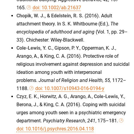
165.
doi: 10.1002/ab.21637
Chopik, W. J.,
&
Edelstein, R. S.
(2016). Adult
attachment theory. In S. K. Whitbourne (Ed.),
The
encyclopedia of adulthood and aging
(Vol. 1, pp. 29–
33). Chichester: Wiley-Blackwell.
Cole-Lewis, Y. C.
, Gipson, P. Y., Opperman, K. J.,
Arango, A., & King, C. A. (2016). Protective role of
religious involvement against depression and suicidal
ideation among youth with interpersonal
problems.
Journal of Religion and Health, 55,
1172–
1188.
doi: 10.1007/s10943-016-0194-y
Czyz, E. K., Horwitz, A. G., Arango, A.,
Cole-Lewis, Y.
,
Berona, J., & King, C. A. (2016). Coping with suicidal
urges among youth seen in a psychiatric emergency
department.
Psychiatry Research
,
241
, 175–181.
doi: 10.1016/j.psychres.2016.04.118