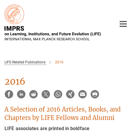
Main-
Content
LIFE-Related Publications
2016
2016
A Selection of 2016 Articles, Books, and
Chapters by LIFE Fellows and Alumni
LIFE associates are printed in boldface