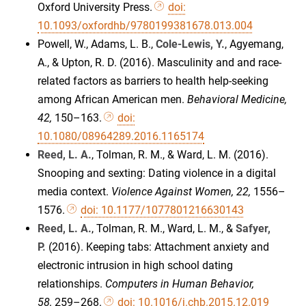
Oxford University Press.
doi:
10.1093/oxfordhb/9780199381678.013.004
Powell, W., Adams, L. B.,
Cole-Lewis, Y.
, Agyemang,
A., & Upton, R. D. (2016). Masculinity and and race-
related factors as barriers to health help-seeking
among African American men.
Behavioral Medicine,
42,
150–163.
doi:
10.1080/08964289.2016.1165174
Reed, L. A.
, Tolman, R. M., & Ward, L. M. (2016).
Snooping and sexting: Dating violence in a digital
media context.
Violence Against Women, 22,
1556–
1576.
doi: 10.1177/1077801216630143
Reed, L. A.
, Tolman, R. M., Ward, L. M., &
Safyer,
P.
(2016). Keeping tabs: Attachment anxiety and
electronic intrusion in high school dating
relationships.
Computers in Human Behavior,
58,
259–268.
doi: 10.1016/j.chb.2015.12.019