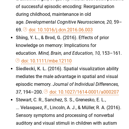
of successful episodic encoding: Reorganization
during childhood, maintenance in old
age.
Developmental Cognitive Neuroscience, 20,
59–
69.
doi: 10.1016/j.dcn.2016.06.003
Shing, Y. L.
, &
Brod, G.
(2016). Effects of prior
knowledge on memory: Implications for
education.
Mind, Brain, and Education, 10,
153–161.
doi: 10.1111/mbe.12110
Siedlecki, K. L.
(2016). Spatial visualization ability
mediates the male advantage in spatial and visual
episodic memory.
Journal of Individual Differences,
37,
194–200.
doi: 10.1027/1614-0001/a000207
Stewart, C. R., Sanchez, S. S., Grenesko, E. L.,
...
Velasquez, F.
, Lincoln, A. J., & Müller, R. A. (2016).
Sensory symptoms and processing of nonverbal
auditory and visual stimuli in children with autism