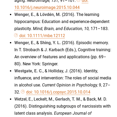
aging.
NeuroImage, 131,
91–101.
doi:
10.1016/j.neuroimage.2015.10.044
Wenger, E.
, &
Lövdén, M.
(2016). The learning
hippocampus: Education and experience-dependent
plasticity.
Mind, Brain, and Education, 10,
171–183.
doi: 10.1111/mbe.12112
Wenger, E.
, &
Shing, Y. L.
(2016). Episodic memory.
In T. Strobach & J. Karbach (Eds.), Cognitive training:
An overview of features and applications (pp. 69–
80). New York: Springer.
Westgate, E. C.
, & Holliday, J. (2016). Identity,
influence, and intervention: The roles of social media
in alcohol use.
Current Opinion in Psychology, 9,
27–
32.
doi: 10.1016/j.copsyc.2015.10.014
Wetzel, E., Leckelt, M.,
Gerlach, T. M.
, & Back, M. D.
(2016). Distinguishing subgroups of narcissists with
latent class analysis.
European Journal of