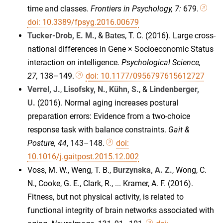
time and classes.
Frontiers in Psychology, 7:
679.
doi: 10.3389/fpsyg.2016.00679
Tucker-Drob, E. M.
, & Bates, T. C. (2016). Large cross-
national differences in Gene × Socioeconomic Status
interaction on intelligence.
Psychological Science,
27,
138–149.
doi: 10.1177/0956797615612727
Verrel, J.
,
Lisofsky, N.
,
Kühn, S.
, &
Lindenberger,
U.
(2016). Normal aging increases postural
preparation errors: Evidence from a two-choice
response task with balance constraints.
Gait &
Posture, 44
, 143–148.
doi:
10.1016/j.gaitpost.2015.12.002
Voss, M. W., Weng, T. B.,
Burzynska, A. Z.
, Wong, C.
N., Cooke, G. E., Clark, R., ... Kramer, A. F. (2016).
Fitness, but not physical activity, is related to
functional integrity of brain networks associated with