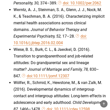
Personality, 30,
374–389.
doi: 10.1002/per.2062
Werntz, A. J.
, Steinman, S. A., Glenn, J. J., Nock, M.
K., &
Teachman, B. A.
(2016). Characterizing implicit
mental health associations across clinical
domains.
Journal of Behavior Therapy and
Experimental Psychiatry, 52,
17–28.
doi:
10.1016/j.jbtep.2016.02.004
Wiese, B. S., Burk, C. L., &
Jaeckel, D.
(2016).
Transition to grandparenthood and job-related
attitudes: Do grandparental sex and lineage
matter?
Journal of Marriage and Family, 78,
830–
847.
doi:10.1111/jomf.12307
Wölfer, R.
, Schmid, K., Hewstone, M., & van Zalk, M.
(2016). Developmental dynamics of intergroup
contact and intergroup attitudes: Long-term effects in
adolescence and early adulthood.
Child Development,
TOP
87,
1466–1478.
doi: 10.1111/cdev.12598