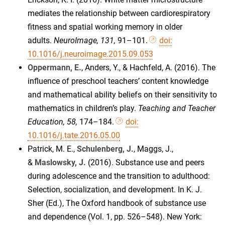
mediates the relationship between cardiorespiratory
fitness and spatial working memory in older
adults.
NeuroImage, 131,
91–101.
doi:
10.1016/j.neuroimage.2015.09.053
Oppermann, E.
, Anders, Y., & Hachfeld, A. (2016). The
influence of preschool teachers’ content knowledge
and mathematical ability beliefs on their sensitivity to
mathematics in children’s play.
Teaching and Teacher
Education, 58,
174–184.
doi:
10.1016/j.tate.2016.05.00
Patrick, M. E.,
Schulenberg, J.
, Maggs, J.,
&
Maslowsky, J.
(2016). Substance use and peers
during adolescence and the transition to adulthood:
Selection, socialization, and development. In K. J.
Sher (Ed.), The Oxford handbook of substance use
and dependence (Vol. 1, pp. 526–548). New York: