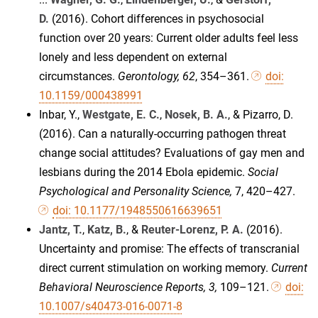
D.
(2016). Cohort differences in psychosocial
function over 20 years: Current older adults feel less
lonely and less dependent on external
circumstances.
Gerontology, 62
, 354–361.
doi:
10.1159/000438991
Inbar, Y.,
Westgate, E. C.
,
Nosek, B. A.
, & Pizarro, D.
(2016). Can a naturally-occurring pathogen threat
change social attitudes? Evaluations of gay men and
lesbians during the 2014 Ebola epidemic.
Social
Psychological and Personality Science,
7, 420–427.
doi: 10.1177/1948550616639651
Jantz, T.
,
Katz, B.
, &
Reuter-Lorenz, P. A.
(2016).
Uncertainty and promise: The effects of transcranial
direct current stimulation on working memory.
Current
Behavioral Neuroscience Reports, 3,
109–121.
doi:
10.1007/s40473-016-0071-8