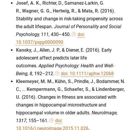
Josef, A. K.
, Richter, D., Samanez-Larkin, G.
R.,
Wagner, G. G.
,
Hertwig, R.
, &
Mata, R.
(2016).
Stability and change in risk-taking propensity across
the adult lifespan.
Journal of Personality and Social
Psychology, 111,
430–450.
doi:
10.1037/pspp0000090
Kansky, J.
, Allen, J. P., & Diener, E. (2016). Early
adolescent affect predicts later life
outcomes.
Applied Psychology: Health and Well-
Being, 8,
192–212.
doi: 10.1111/aphw.12068
Kleemeyer, M. M.
,
Kühn, S.
, Prindle, J., Bodammer, N.
C., ...
Kempermann, G.
,
Schaefer, S.
, &
Lindenberger,
U.
(2016). Changes in fitness are associated with
changes in hippocampal microstructure and
hippocampal volume in older adults.
NeuroImage
,
1317,
155–161.
doi:
10.1016/j.neuroimage.2015.11.026
.