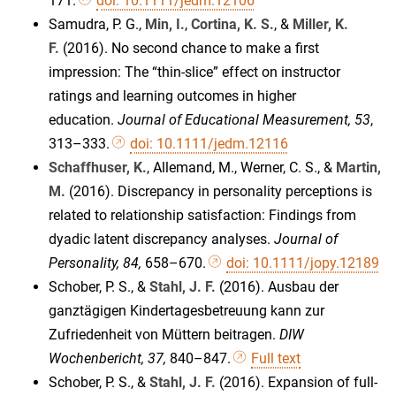
171.
doi: 10.1111/jedm.12106
Samudra, P. G.,
Min, I.
,
Cortina, K. S.
, &
Miller, K.
F.
(2016). No second chance to make a first
impression: The “thin-slice” effect on instructor
ratings and learning outcomes in higher
education.
Journal of Educational Measurement, 53
,
313–333.
doi: 10.1111/jedm.12116
Schaffhuser, K.
, Allemand, M., Werner, C. S., &
Martin,
M.
(2016). Discrepancy in personality perceptions is
related to relationship satisfaction: Findings from
dyadic latent discrepancy analyses.
Journal of
Personality, 84,
658–670.
doi: 10.1111/jopy.12189
Schober, P. S., &
Stahl, J. F.
(2016). Ausbau der
ganztägigen Kindertagesbetreuung kann zur
Zufriedenheit von Müttern beitragen.
DIW
Wochenbericht, 37,
840–847.
Full text
Schober, P. S., &
Stahl, J. F.
(2016). Expansion of full-