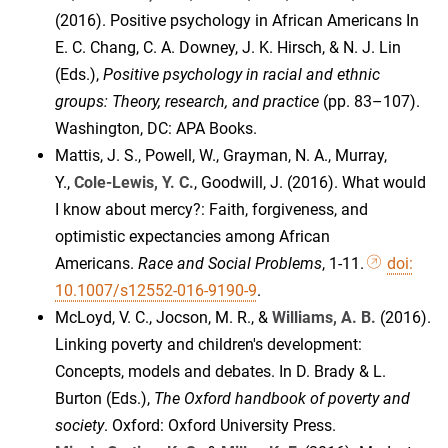
(2016). Positive psychology in African Americans In
E. C. Chang, C. A. Downey, J. K. Hirsch, & N. J. Lin
(Eds.),
Positive psychology in racial and ethnic
groups: Theory, research, and practice
(pp. 83–107).
Washington, DC: APA Books.
Mattis, J. S., Powell, W., Grayman, N. A., Murray,
Y.,
Cole-Lewis, Y. C.
, Goodwill, J. (2016). What would
I know about mercy?: Faith, forgiveness, and
optimistic expectancies among African
Americans.
Race and Social Problems
, 1-11.
doi:
10.1007/s12552-016-9190-9
.
McLoyd, V. C., Jocson, M. R., &
Williams, A. B.
(2016).
Linking poverty and children's development:
Concepts, models and debates. In D. Brady & L.
Burton (Eds.),
The Oxford handbook of poverty and
society
. Oxford: Oxford University Press.