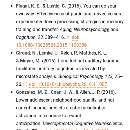
Flegal, K. E.
, &
Lustig, C.
(2016). You can go your
own way: Effectiveness of participant-driven versus
experimenter-driven processing strategies in memory
training and transfer.
Aging, Neuropsychology, and
Cognition, 23,
389–416.
doi:
10.1080/13825585.2015.1108386
Giroud, N.
, Lemke, U., Reich, P., Matthes, K. L.
&
Meyer, M.
(2016). Longitudinal auditory learning
facilitates auditory cognition as revealed by
microstate analysis.
Biological Psychology, 123,
25–
26.
doi: 10.1016/j.biopsycho.2016.11.007
Gonzalez, M. Z.
,
Coan, J. A.
, & Allen, J. P. (2016).
Lower adolescent neighborhood quality, and not
current income, predicts greater mesolimbic
activation in response to reward
anticipation.
Developmental Cognitive Neuroscience,