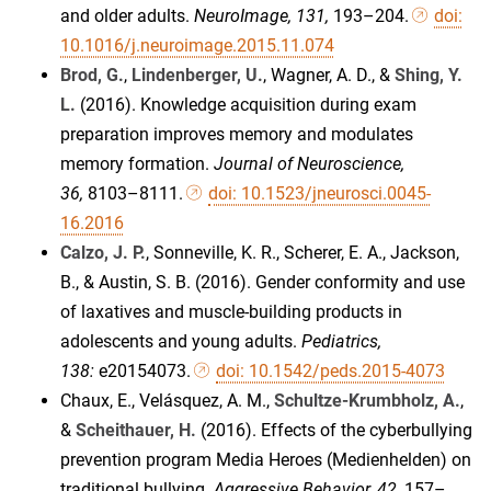
and older adults.
NeuroImage, 131,
193–204.
doi:
10.1016/j.neuroimage.2015.11.074
Brod, G.
,
Lindenberger, U.
, Wagner, A. D., &
Shing, Y.
L.
(2016). Knowledge acquisition during exam
preparation improves memory and modulates
memory formation.
Journal of Neuroscience,
36,
8103–8111.
doi: 10.1523/jneurosci.0045-
16.2016
Calzo, J. P.
, Sonneville, K. R., Scherer, E. A., Jackson,
B., & Austin, S. B. (2016). Gender conformity and use
of laxatives and muscle-building products in
adolescents and young adults.
Pediatrics,
138:
e20154073.
doi: 10.1542/peds.2015-4073
Chaux, E., Velásquez, A. M.,
Schultze-Krumbholz, A.
,
&
Scheithauer, H.
(2016). Effects of the cyberbullying
prevention program Media Heroes (Medienhelden) on
traditional bullying.
Aggressive Behavior, 42,
157–