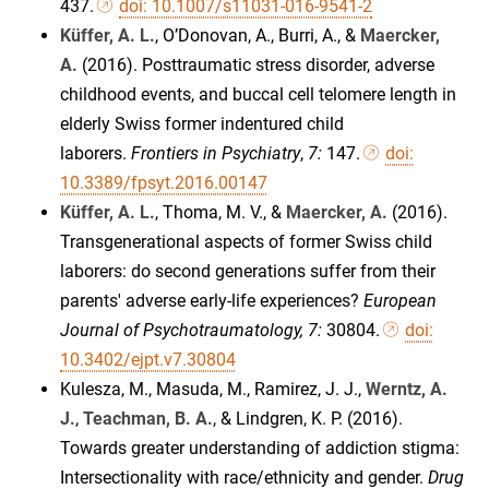
437.
doi: 10.1007/s11031-016-9541-2
Küffer, A. L.
, O’Donovan, A., Burri, A., &
Maercker,
A.
(2016). Posttraumatic stress disorder, adverse
childhood events, and buccal cell telomere length in
elderly Swiss former indentured child
laborers.
Frontiers in Psychiatry
,
7:
147.
doi:
10.3389/fpsyt.2016.00147
Küffer, A. L.
, Thoma, M. V., &
Maercker, A.
(2016).
Transgenerational aspects of former Swiss child
laborers: do second generations suffer from their
parents' adverse early-life experiences?
European
Journal of Psychotraumatology, 7:
30804.
doi:
10.3402/ejpt.v7.30804
Kulesza, M., Masuda, M., Ramirez, J. J.,
Werntz, A.
J.
,
Teachman, B. A.
, & Lindgren, K. P. (2016).
Towards greater understanding of addiction stigma:
Intersectionality with race/ethnicity and gender.
Drug