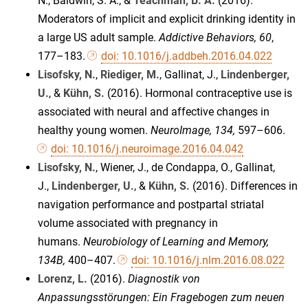
N., Baldwin, S. A., &
Teachman, B. A.
(2016).
Moderators of implicit and explicit drinking identity in
a large US adult sample.
Addictive Behaviors, 60
,
177–183.
doi: 10.1016/j.addbeh.2016.04.022
Lisofsky, N.
,
Riediger, M.
, Gallinat, J.,
Lindenberger,
U.
, &
Kühn, S.
(2016). Hormonal contraceptive use is
associated with neural and affective changes in
healthy young women.
NeuroImage, 134,
597–606.
doi: 10.1016/j.neuroimage.2016.04.042
Lisofsky, N.
, Wiener, J., de Condappa, O., Gallinat,
J.,
Lindenberger, U.
, &
Kühn, S.
(2016). Differences in
navigation performance and postpartal striatal
volume associated with pregnancy in
humans.
Neurobiology of Learning and Memory,
134B,
400–407.
doi: 10.1016/j.nlm.2016.08.022
Lorenz, L.
(2016).
Diagnostik von
Anpassungsstörungen: Ein Fragebogen zum neuen