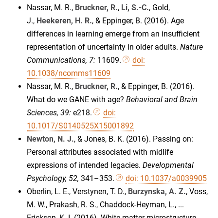
Nassar, M. R.,
Bruckner, R.
,
Li, S.-C.
, Gold,
J.,
Heekeren, H. R.
, & Eppinger, B. (2016). Age
differences in learning emerge from an insufficient
representation of uncertainty in older adults.
Nature
Communications, 7:
11609.
doi:
10.1038/ncomms11609
Nassar, M. R.,
Bruckner, R.
, & Eppinger, B. (2016).
What do we GANE with age?
Behavioral and Brain
Sciences, 39:
e218.
doi:
10.1017/S0140525X15001892
Newton, N. J.
, & Jones, B. K. (2016). Passing on:
Personal attributes associated with midlife
expressions of intended legacies.
Developmental
Psychology, 52,
341–353.
doi: 10.1037/a0039905
Oberlin, L. E., Verstynen, T. D.,
Burzynska, A. Z.
, Voss,
M. W., Prakash, R. S., Chaddock-Heyman, L., ...
Erickson, K. I. (2016). White matter microstructure