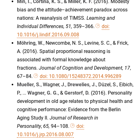
Min, I.
,
Cortina, K. S
., &
Miller, K. F.
(2016). Modesty
bias and the attitude–achievement paradox across
nations: A reanalysis of TIMSS.
Learning and
Individual Differences, 51,
359–366.
doi:
10.1016/j.lindif.2016.09.008
Möhring, W.
, Newcombe, N. S., Levine, S. C., & Frick,
A. (2016). Spatial proportional reasoning is
associated with formal knowledge about
fractions.
Journal of Cognition and Development, 17
,
67–84.
doi: 10.1080/15248372.2014.996289
Mueller, S.
, Wagner, J.,
Drewelies, J.
, Düzel, S., Eibich,
P., ...
Wagner, G. G.
, &
Gerstorf, D.
(2016). Personality
development in old age relates to physical health and
cognitive performance: Evidence from the Berlin
Aging Study II.
Journal of Research in
Personality
,
65,
94–108.
doi:
10.1016/j.jrp.2016.08.007