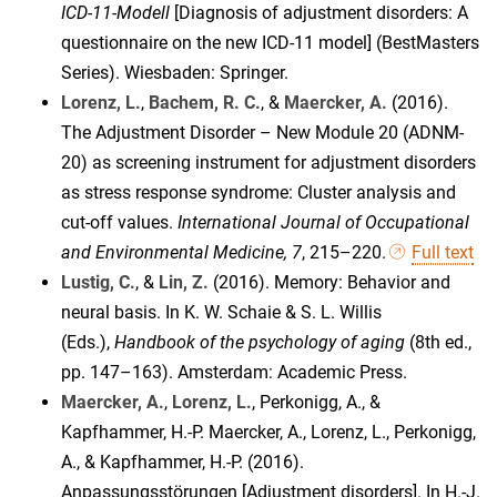
ICD-11-Modell
[Diagnosis of adjustment disorders: A
questionnaire on the new ICD-11 model] (BestMasters
Series). Wiesbaden: Springer.
Lorenz, L.
,
Bachem, R. C.
, &
Maercker, A.
(2016).
The Adjustment Disorder – New Module 20 (ADNM-
20) as screening instrument for adjustment disorders
as stress response syndrome: Cluster analysis and
cut-off values.
International Journal of Occupational
and Environmental Medicine, 7
, 215–220.
Full text
Lustig, C.
, &
Lin, Z.
(2016). Memory: Behavior and
neural basis. In K. W. Schaie & S. L. Willis
(Eds.),
Handbook of the psychology of aging
(8th ed.,
pp. 147–163). Amsterdam: Academic Press.
Maercker, A.
,
Lorenz, L.
, Perkonigg, A., &
Kapfhammer, H.-P. Maercker, A., Lorenz, L., Perkonigg,
A., & Kapfhammer, H.-P. (2016).
Anpassungsstörungen [Adjustment disorders]. In H.-J.