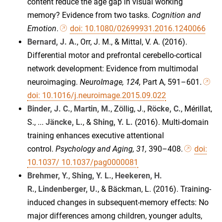
content reduce the age gap in visual working
memory? Evidence from two tasks.
Cognition and
Emotion
.
doi: 10.1080/02699931.2016.1240066
Bernard, J. A.
, Orr, J. M., & Mittal, V. A. (2016).
Differential motor and prefrontal cerebello-cortical
network development: Evidence from multimodal
neuroimaging.
NeuroImage, 124,
Part A, 591–601.
doi: 10.1016/j.neuroimage.2015.09.022
Binder, J. C.
,
Martin, M.
, Zöllig, J.,
Röcke, C.
, Mérillat,
S., ...
Jäncke, L.
, &
Shing, Y. L.
(2016). Multi-domain
training enhances executive attentional
control.
Psychology and Aging, 31,
390–408.
doi:
10.1037/ 10.1037/pag0000081
Brehmer, Y.
,
Shing, Y. L.
,
Heekeren, H.
R.
,
Lindenberger, U.
, & Bäckman, L. (2016). Training-
induced changes in subsequent-memory effects: No
major differences among children, younger adults,