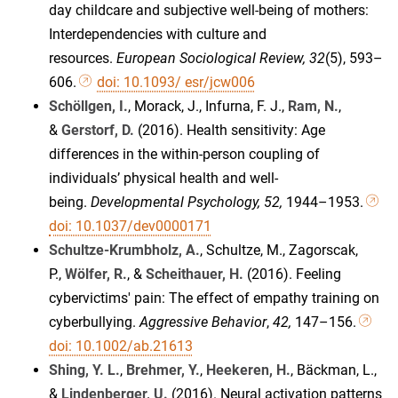
day childcare and subjective well-being of mothers:
Interdependencies with culture and
resources.
European Sociological Review, 32
(5), 593–
606.
doi: 10.1093/ esr/jcw006
Schöllgen, I.
, Morack, J., Infurna, F. J.,
Ram, N.
,
&
Gerstorf, D.
(2016). Health sensitivity: Age
differences in the within-person coupling of
individuals’ physical health and well-
being.
Developmental Psychology, 52,
1944–1953.
doi: 10.1037/dev0000171
Schultze-Krumbholz, A.
, Schultze, M., Zagorscak,
P.,
Wölfer, R.
, &
Scheithauer, H.
(2016). Feeling
cybervictims' pain: The effect of empathy training on
cyberbullying.
Aggressive Behavior
,
42,
147–156.
doi: 10.1002/ab.21613
Shing, Y. L.
,
Brehmer, Y.
,
Heekeren, H.
, Bäckman, L.,
&
Lindenberger, U.
(2016). Neural activation patterns