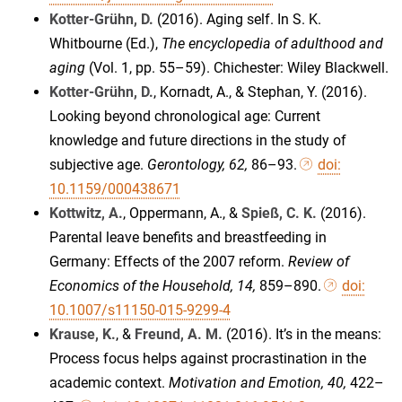
Kotter-Grühn, D.
(2016). Aging self. In S. K.
Whitbourne (Ed.),
The encyclopedia of adulthood and
aging
(Vol. 1, pp. 55–59). Chichester: Wiley Blackwell.
Kotter-Grühn, D.
, Kornadt, A., & Stephan, Y. (2016).
Looking beyond chronological age: Current
knowledge and future directions in the study of
subjective age.
Gerontology, 62,
86–93.
doi:
10.1159/000438671
Kottwitz, A.
, Oppermann, A., &
Spieß, C. K.
(2016).
Parental leave benefits and breastfeeding in
Germany: Effects of the 2007 reform.
Review of
Economics of the Household
, 14,
859–890.
doi:
10.1007/s11150-015-9299-4
Krause, K.
, &
Freund, A. M.
(2016). It’s in the means:
Process focus helps against procrastination in the
academic context.
Motivation and Emotion, 40,
422–