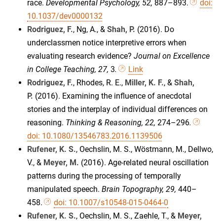
race.
Developmental Psychology, 52,
887–893.
doi:
10.1037/dev0000132
Rodriguez, F.
, Ng, A., &
Shah, P.
(2016). Do
underclassmen notice interpretive errors when
evaluating research evidence?
Journal on Excellence
in College Teaching, 27,
3
.
Link
Rodriguez, F.
, Rhodes, R. E.,
Miller, K. F.
, &
Shah,
P.
(2016). Examining the influence of anecdotal
stories and the interplay of individual differences on
reasoning.
Thinking & Reasoning, 22,
274–296
.
doi: 10.1080/13546783.2016.1139506
Rufener, K. S.
, Oechslin, M. S., Wöstmann, M., Dellwo,
V., &
Meyer, M.
(2016). Age-related neural oscillation
patterns during the processing of temporally
manipulated speech.
Brain Topography, 29,
440–
458.
doi: 10.1007/s10548-015-0464-0
Rufener, K. S.
, Oechslin, M. S., Zaehle, T., &
Meyer,