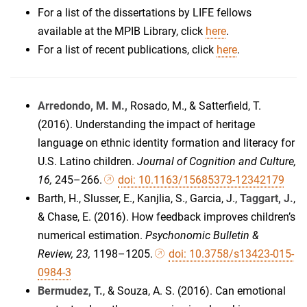
For a list of the dissertations by LIFE fellows
available at the MPIB Library, click
here
.
For a list of recent publications, click
here
.
Arredondo, M. M.,
Rosado, M., & Satterfield, T.
(2016). Understanding the impact of heritage
language on ethnic identity formation and literacy for
U.S. Latino children.
Journal of Cognition and Culture,
16,
245–266.
doi: 10.1163/15685373-12342179
Barth, H., Slusser, E., Kanjlia, S., Garcia, J.,
Taggart, J.
,
& Chase, E. (2016). How feedback improves children’s
numerical estimation.
Psychonomic Bulletin &
Review, 23,
1198–1205.
doi: 10.3758/s13423-015-
0984-3
Bermudez, T.
, & Souza, A. S. (2016). Can emotional