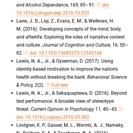
and Alcohol Dependence, 169,
85–91.
doi:
10.1016/j.drugalcdep.2016.10.020
Lane, J. D.
, Liqi, Z., Evans, E. M., &
Wellman, H.
M.
(2016). Developing concepts of the mind, body,
and afterlife: Exploring the roles of narrative context
and culture.
Journal of Cognition and Culture, 16,
50–
82.
doi: 10.1163/15685373-12342168
Lewis, N. A., Jr.
, & Oyserman, D. (2017). Using
identity-based motivation to improve the nation’s
health without breaking the bank.
Behavioral Science
& Policy, 2
(2).
Full text
Lewis, N. A., Jr.
, & Sekaquaptewa, D. (2016). Beyond
test performance: A broader view of stereotype
threat.
Current Opinion in Psychology, 11,
40–43.
doi: 10.1016/j.copsyc.2016.05.002
Lindgren, K. P., Gasser, M. L.,
Werntz, A. J
., Namaky,