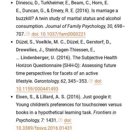
Dinescu, D., Turkheimer, E.,
Beam, C.
,
Horn, E.
E.,
Duncan, G., & Emery, R. E. (2016). Is marriage a
buzzkill? A twin study of marital status and alcohol
consumption.
Journal of Family Psychology, 30,
698–
707.
doi: 10.1037/fam0000221
Düzel, S.,
Voelkle, M. C.
, Düzel, E.,
Gerstorf, D.,
Drewelies, J.,
Steinhagen-Thiessen, E.,
...
Lindenberger, U.
(2016). The Subjective Health
Horizon Questionnaire (SHH-Q): Assessing future
time perspectives for facets of an active
lifestyle.
Gerontology
, 62
, 345–353.
doi:
10.1159/000441493
Eisen, S.
, &
Lillard, A. S.
(2016). Just google it:
Young children’s preferences for touchscreen versus
books in a hypothetical learning task.
Frontiers in
Psychology, 7:
1431.
doi:
10.3389/fpsyg.2016.01431