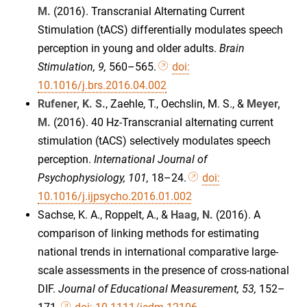
M.
(2016). Transcranial Alternating Current
Stimulation (tACS) differentially modulates speech
perception in young and older adults.
Brain
Stimulation, 9,
560–565.
doi:
10.1016/j.brs.2016.04.002
Rufener, K. S.
, Zaehle, T., Oechslin, M. S., &
Meyer,
M.
(2016). 40 Hz-Transcranial alternating current
stimulation (tACS) selectively modulates speech
perception.
International Journal of
Psychophysiology, 101,
18–24.
doi:
10.1016/j.ijpsycho.2016.01.002
Sachse, K. A., Roppelt, A., &
Haag, N.
(2016). A
comparison of linking methods for estimating
national trends in international comparative large-
scale assessments in the presence of cross-national
DIF.
Journal of Educational Measurement, 53,
152–