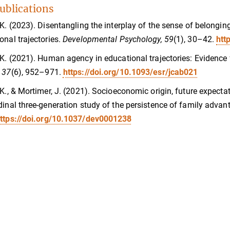
ublications
 K. (2023). Disentangling the interplay of the sense of belonging
onal trajectories.
Developmental Psychology, 59
(1), 30–42.
htt
 K. (2021). Human agency in educational trajectories: Evidence 
 37
(6), 952–971.
https://doi.org/10.1093/esr/jcab021
 K., & Mortimer, J. (2021). Socioeconomic origin, future expect
dinal three-generation study of the persistence of family advan
ttps://doi.org/10.1037/dev0001238