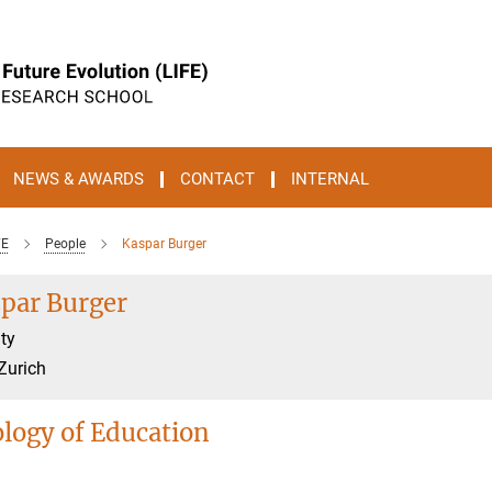
NEWS & AWARDS
CONTACT
INTERNAL
FE
People
Kaspar Burger
par Burger
ty
Zurich
ology of Education