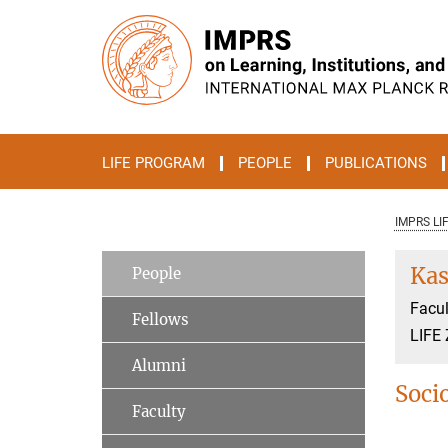
Main-
Content
LIFE PROGRAM
PEOPLE
PUBLICATIONS
IMPRS LI
Kas
People
Facul
Fellows
LIFE 
Alumni
Soci
Faculty