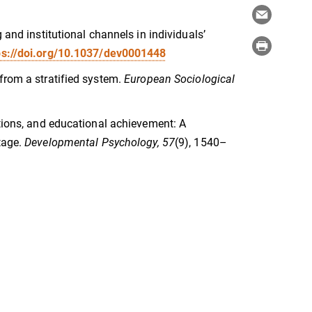
 and institutional channels in individuals’
ps://doi.org/10.1037/dev0001448
from a stratified system.
European Sociological
ations, and educational achievement: A
tage.
Developmental Psychology, 57
(9), 1540–