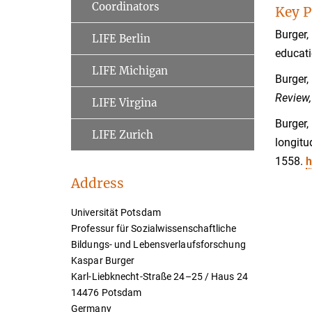
Coordinators
Key P
Burger,
LIFE Berlin
educati
LIFE Michigan
Burger,
Review,
LIFE Virgina
Burger,
LIFE Zurich
longitu
1558.
h
Address
Universität Potsdam
Professur für Sozialwissenschaftliche
Bildungs- und Lebensverlaufsforschung
Kaspar Burger
Karl-Liebknecht-Straße 24–25 / Haus 24
14476 Potsdam
Germany