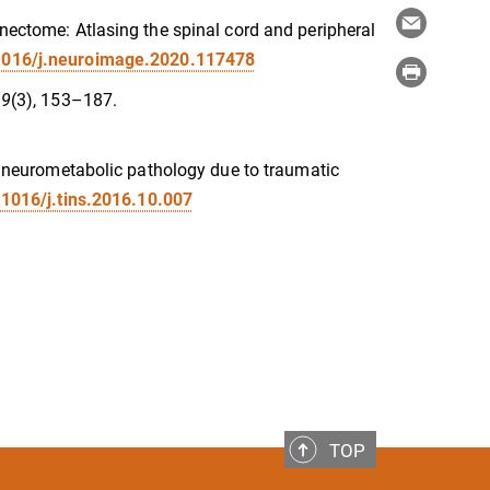
nnectome: Atlasing the spinal cord and peripheral
.1016/j.neuroimage.2020.117478
 9
(3), 153–187.
of neurometabolic pathology due to traumatic
.1016/j.tins.2016.10.007
TOP