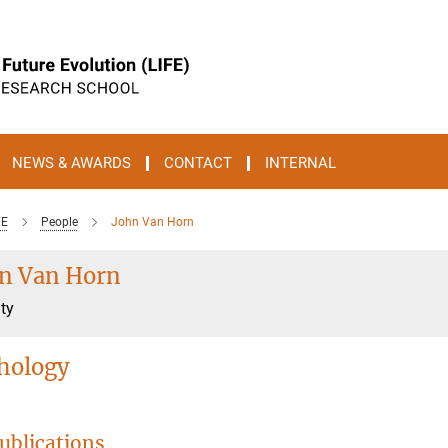
NEWS & AWARDS
CONTACT
INTERNAL
FE
People
John Van Horn
n Van Horn
ty
hology
ublications