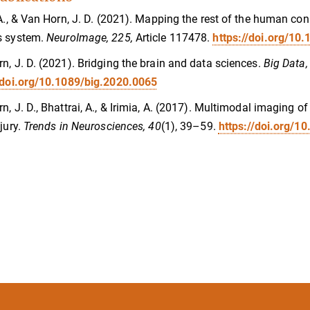
 A., & Van Horn, J. D. (2021). Mapping the rest of the human co
s system.
NeuroImage, 225,
Article 117478.
https://doi.org/10
n, J. D. (2021). Bridging the brain and data sciences.
Big Data,
/doi.org/10.1089/big.2020.0065
n, J. D., Bhattrai, A., & Irimia, A. (2017). Multimodal imaging 
njury.
Trends in Neurosciences, 40
(1), 39–59.
https://doi.org/10