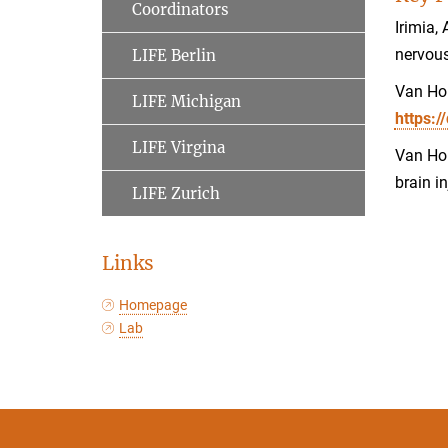
Coordinators
Irimia,
nervou
LIFE Berlin
Van Hor
LIFE Michigan
https:/
LIFE Virgina
Van Hor
brain i
LIFE Zurich
Links
Homepage
Lab