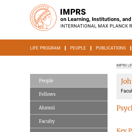
Main-
Content
LIFE PROGRAM
PEOPLE
PUBLICATIONS
IMPRS LI
Joh
People
Facul
Fellows
Psyc
Alumni
Faculty
Key P