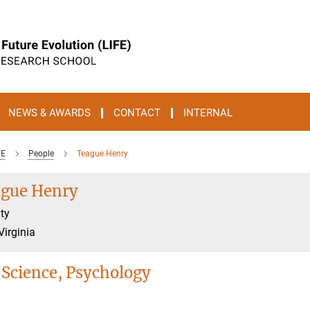
NEWS & AWARDS
CONTACT
INTERNAL
FE
People
Teague Henry
gue Henry
ty
Virginia
 Science, Psychology