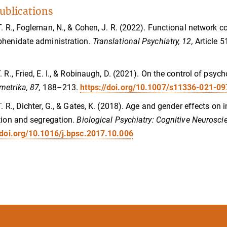
ublications
T. R., Fogleman, N., & Cohen, J. R. (2022). Functional network co
henidate administration.
Translational Psychiatry, 12,
Article 5
. R., Fried, E. I., & Robinaugh, D. (2021). On the control of psyc
metrika, 87,
188–213.
https://doi.org/10.1007/s11336-021-0
T. R., Dichter, G., & Gates, K. (2018). Age and gender effects on 
tion and segregation.
Biological Psychiatry: Cognitive Neurosc
/doi.org/10.1016/j.bpsc.2017.10.006