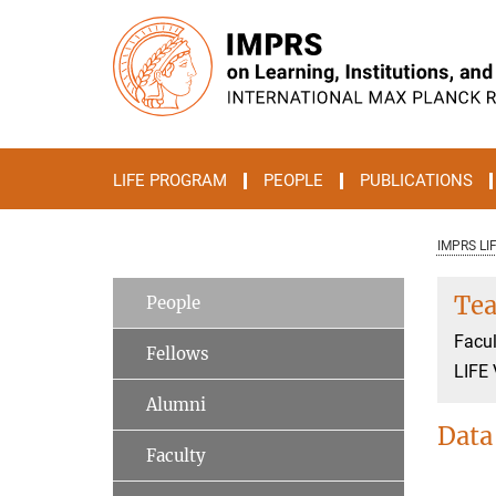
Main-
Content
LIFE PROGRAM
PEOPLE
PUBLICATIONS
IMPRS LI
Tea
People
Facul
Fellows
LIFE 
Alumni
Data
Faculty