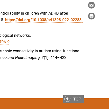
ntrollability in children with ADHD after
18.
https://doi.org/10.1038/s41398-022-02283-
hological networks.
9796-9
intrinsic connectivity in autism using functional
ience and Neuroimaging, 3
(1), 414–422.
TOP