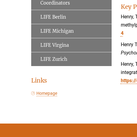
Coordinators
Key P
Henry, 
LIFE Berlin
methylp
LIFE Michigan
4
Henry T
LIFE Virgina
Psycho
LIFE Zurich
Henry, 
integra
Links
https:/
Homepage