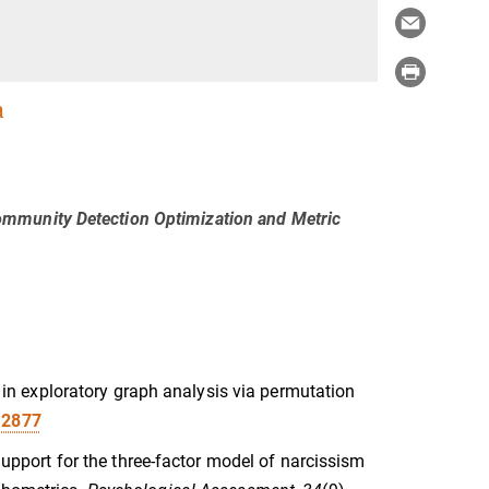
a
ommunity Detection Optimization and Metric
ce in exploratory graph analysis via permutation
12877
 Support for the three-factor model of narcissism