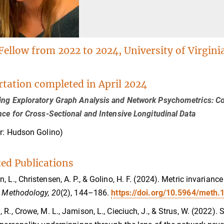
Fellow from 2022 to 2024, University of Virgini
rtation completed in April 2024
ng Exploratory Graph Analysis and Network Psychometrics: C
nce for Cross-Sectional and Intensive Longitudinal Data
r: Hudson Golino)
ted Publications
, L., Christensen, A. P., & Golino, H. F. (2024). Metric invarian
.
Methodology, 20
(2), 144–186.
https://doi.org/10.5964/meth.
 R., Crowe, M. L., Jamison, L., Cieciuch, J., & Strus, W. (2022).