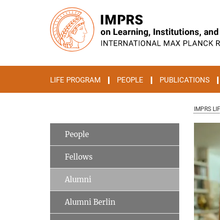
Main-
Content
LIFE PROGRAM
PEOPLE
PUBLICATIONS
IMPRS LI
People
Fellows
Alumni
Alumni Berlin