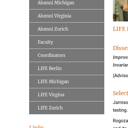
Alumni Michigan
Alumni Virginia
LIFE 
Alumni Zurich
Faculty
Disse
Coordinators
Improvi
Invaria
LIFE Berlin
(Adviso
LIFE Michigan
Selec
LIFE Virgina
Jamison
LIFE Zurich
testing
Rogoza,
Links