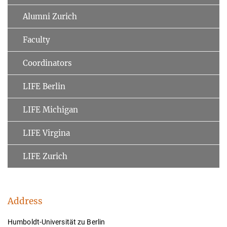
Alumni Zurich
Faculty
Coordinators
LIFE Berlin
LIFE Michigan
LIFE Virgina
LIFE Zurich
Address
Humboldt-Universität zu Berlin