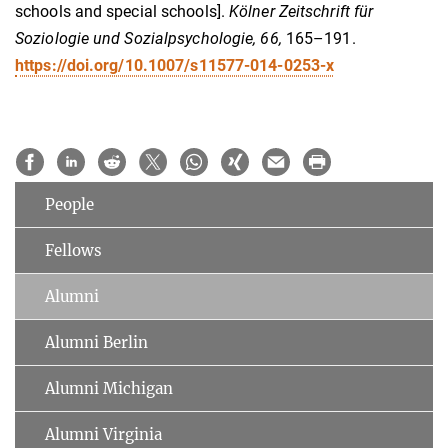
schools and special schools].
Kölner Zeitschrift für
Soziologie und Sozialpsychologie, 66,
165–191.
https://doi.org/10.1007/s11577-014-0253-x
People
Fellows
Alumni
Alumni Berlin
Alumni Michigan
Alumni Virginia