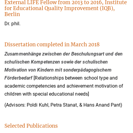
External LIFE Fellow from 2013 to 2016, Institute
for Educational Quality Improvement (IQB),
Berlin
Dr. phil.
Dissertation completed in March 2018
Zusammenhänge zwischen der Beschulungsart und den
schulischen Kompetenzen sowie der schulischen
Motivation von Kindern mit sonderpädagogischem
Förderbedarf
[Relationships between school type and
academic competencies and achievement motivation of
children with special educational needs]
(Advisors: Poldi Kuhl, Petra Stanat, & Hans Anand Pant)
Selected Publications