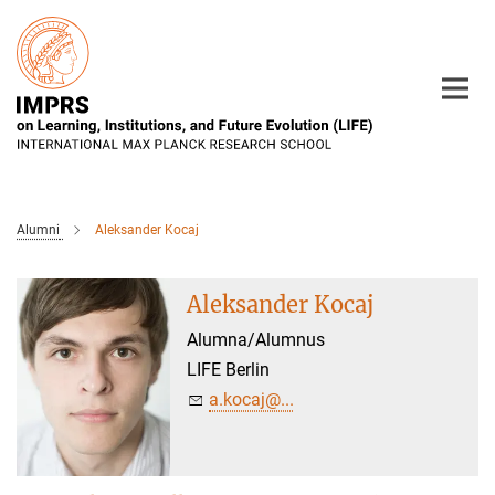
Main-
Content
Alumni
Aleksander Kocaj
Aleksander Kocaj
Alumna/Alumnus
LIFE Berlin
a.kocaj@...