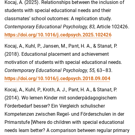
Kocaj, A. (2025). Relationships between the inclusion of
students with special educational needs and their
classmates’ school outcomes: A replication study.
Contemporary Educational Psychology, 83,
Article 102426.
https://doi.org/10.1016/j.cedpsych.2025.102426
Kocaj, A., Kuhl, P., Jansen, M., Pant, H. A., & Stanat, P.
(2018). Educational placement and achievement
motivation of students with special educational needs.
Contemporary Educational Psychology, 55,
63–83.
https://doi.org/10.1016/j.cedpsych.2018.09.004
Kocaj, A., Kuhl, P., Kroth, A. J., Pant, H. A., & Stanat, P.
(2014). Wo lernen Kinder mit sonderpädagogischem
Förderbedarf besser? Ein Vergleich schulischer
Kompetenzen zwischen Regel- und Förderschulen in der
Primarstufe [Where do children with special educational
needs learn better? A comparison between regular primary