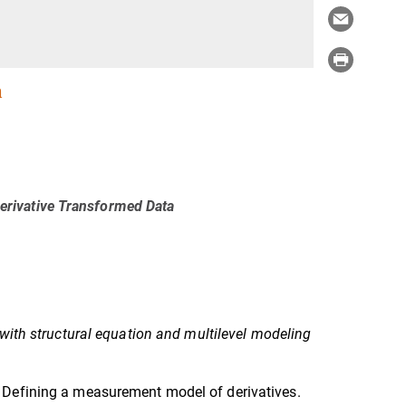
a
rivative Transformed Data
with structural equation and multilevel modeling
 Defining a measurement model of derivatives.