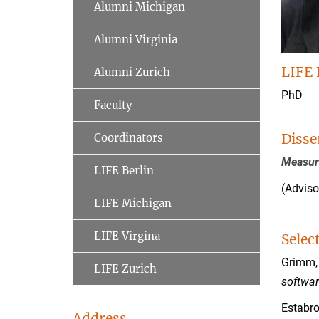
Alumni Michigan
Alumni Virginia
LIFE 
Alumni Zurich
PhD
Faculty
Disse
Coordinators
Measur
LIFE Berlin
(Adviso
LIFE Michigan
LIFE Virgina
Selec
Grimm, 
LIFE Zurich
softwar
Estabro
Address