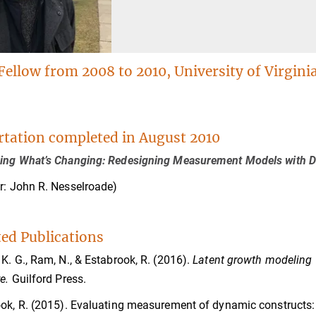
Fellow from 2008 to 2010, University of Virgini
rtation completed in August 2010
ing What’s Changing: Redesigning Measurement Models with De
r: John R. Nesselroade)
ted Publications
K. G., Ram, N., & Estabrook, R. (2016).
Latent growth modeling 
e.
Guilford Press.
ok, R. (2015). Evaluating measurement of dynamic constructs: