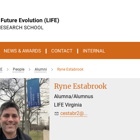
NEWS & AWARDS
CONTACT
INTERNAL
FE
People
Alumni
Ryne Estabrook
Ryne Estabrook
Alumna/Alumnus
LIFE Virginia
cestabr2@...