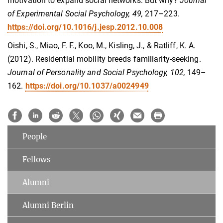
motivation to expand social networks: But why?
Journal
of Experimental Social Psychology, 49,
217–223.
https://doi.org/10.1016/j.jesp.2012.10.008
Oishi, S., Miao, F. F., Koo, M., Kisling, J., & Ratliff, K. A.
(2012). Residential mobility breeds familiarity-seeking.
Journal of Personality and Social Psychology, 102,
149–
162.
https://doi.org/10.1037/a0024949
People
Fellows
Alumni
Alumni Berlin