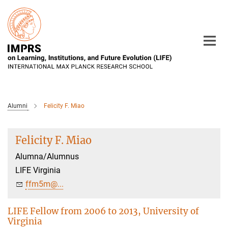
Main-
Content
Alumni
Felicity F. Miao
Felicity F. Miao
Alumna/Alumnus
LIFE Virginia
ffm5m@...
LIFE Fellow from 2006 to 2013, University of
Virginia