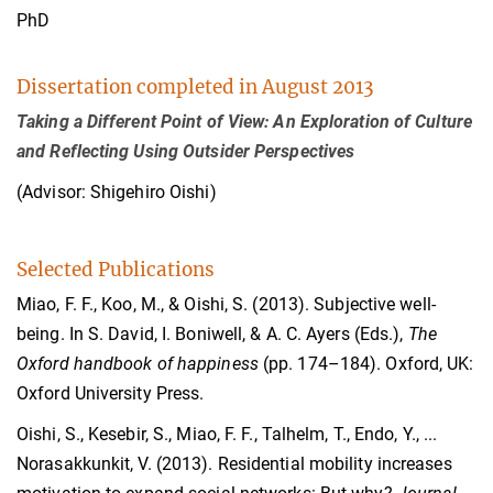
PhD
Dissertation completed in August 2013
Taking a Different Point of View: An Exploration of Culture
and Reflecting Using Outsider Perspectives
(Advisor: Shigehiro Oishi)
Selected Publications
Miao, F. F., Koo, M., & Oishi, S. (2013). Subjective well-
being. In S. David, I. Boniwell, & A. C. Ayers (Eds.),
The
Oxford handbook of happiness
(pp. 174–184). Oxford, UK:
Oxford University Press.
Oishi, S., Kesebir, S., Miao, F. F., Talhelm, T., Endo, Y., ...
Norasakkunkit, V. (2013). Residential mobility increases