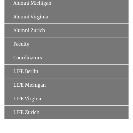
Alumni Michigan
Alumni Virginia
Alumni Zurich
Faculty
Coordinators
LIFE Berlin
LIFE Michigan
LIFE Virgina
LIFE Zurich