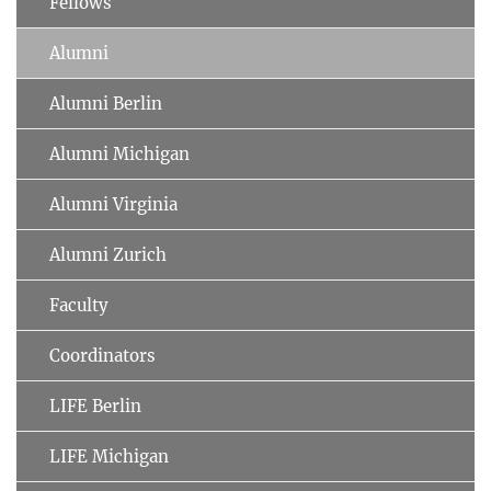
Fellows
Alumni
Alumni Berlin
Alumni Michigan
Alumni Virginia
Alumni Zurich
Faculty
Coordinators
LIFE Berlin
LIFE Michigan