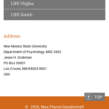
LIFE Virgina
LIFE Zurich
Address
New Mexico State University
Department of Psychology, MSC 3452
Jesse H. Grabman
PO Box 30001
Las Cruces, NM 88003-8001
USA
TOP
©
2026, Max-Planck-Gesellschaft