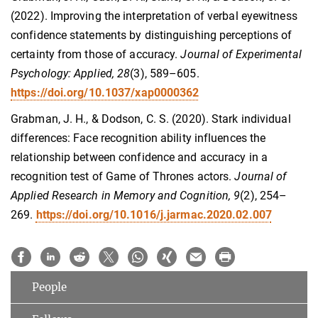
(2022). Improving the interpretation of verbal eyewitness
confidence statements by distinguishing perceptions of
certainty from those of accuracy.
Journal of Experimental
Psychology: Applied, 28
(3), 589–605.
https://doi.org/10.1037/xap0000362
Grabman, J. H., & Dodson, C. S. (2020). Stark individual
differences: Face recognition ability influences the
relationship between confidence and accuracy in a
recognition test of Game of Thrones actors.
Journal of
Applied Research in Memory and Cognition, 9
(2), 254–
269.
https://doi.org/10.1016/j.jarmac.2020.02.007
People