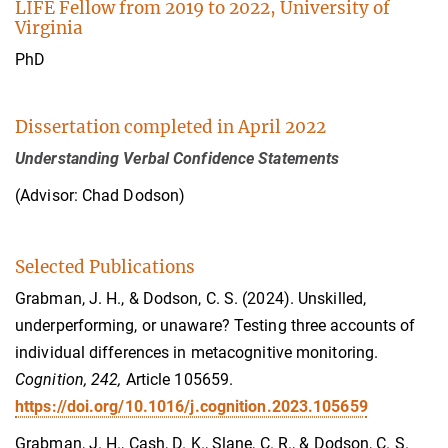
LIFE Fellow from 2019 to 2022, University of
Virginia
PhD
Dissertation completed in April 2022
Understanding Verbal Confidence Statements
(Advisor: Chad Dodson)
Selected Publications
Grabman, J. H., & Dodson, C. S. (2024). Unskilled,
underperforming, or unaware? Testing three accounts of
individual differences in metacognitive monitoring.
Cognition, 242,
Article 105659.
https://doi.org/10.1016/j.cognition.2023.105659
Grabman, J. H., Cash, D. K., Slane, C. R., & Dodson, C. S.