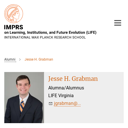
Main-
Content
Alumni
Jesse H. Grabman
Jesse H. Grabman
Alumna/Alumnus
LIFE Virginia
jgrabman@...