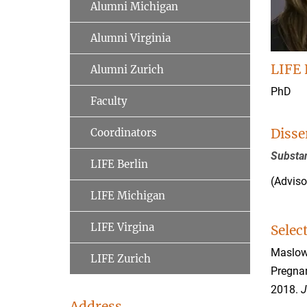
Alumni Michigan
Alumni Virginia
LIFE 
Alumni Zurich
PhD
Faculty
Disse
Coordinators
Substan
LIFE Berlin
(Adviso
LIFE Michigan
LIFE Virgina
Selec
Maslowsk
LIFE Zurich
Pregnan
2018.
J
Address