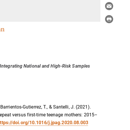
an
ntegrating National and High-Risk Samples
Barrientos-Gutierrez, T., & Santelli, J. (2021).
repeat versus first-time teenage mothers: 2015–
ttps://doi.org/10.1016/j.jpag.2020.08.003