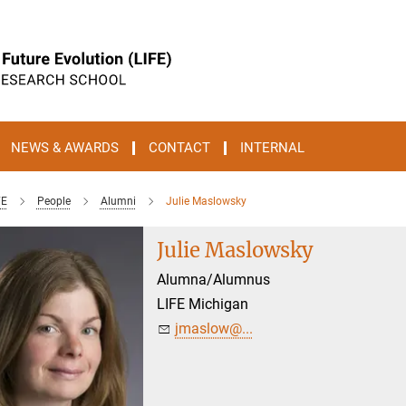
NEWS & AWARDS
CONTACT
INTERNAL
FE
People
Alumni
Julie Maslowsky
Julie Maslowsky
Alumna/Alumnus
LIFE Michigan
jmaslow@...