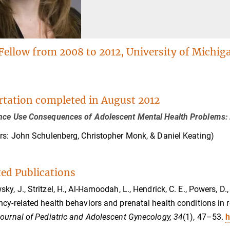
Fellow from 2008 to 2012, University of Michig
rtation completed in August 2012
ce Use Consequences of Adolescent Mental Health Problems: I
rs: John Schulenberg, Christopher Monk, & Daniel Keating)
ted Publications
y, J., Stritzel, H., Al-Hamoodah, L., Hendrick, C. E., Powers, D., 
cy-related health behaviors and prenatal health conditions in 
ournal of Pediatric and Adolescent Gynecology, 34
(1), 47–53.
h