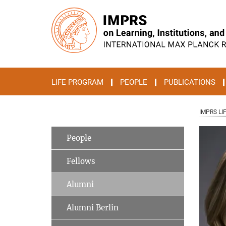
Main-
Content
LIFE PROGRAM
PEOPLE
PUBLICATIONS
IMPRS LI
People
Fellows
Alumni
Alumni Berlin