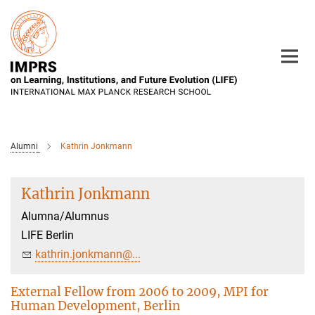
Main-
Content
Alumni
Kathrin Jonkmann
Kathrin Jonkmann
Alumna/Alumnus
LIFE Berlin
kathrin.jonkmann@...
External Fellow from 2006 to 2009, MPI for
Human Development, Berlin