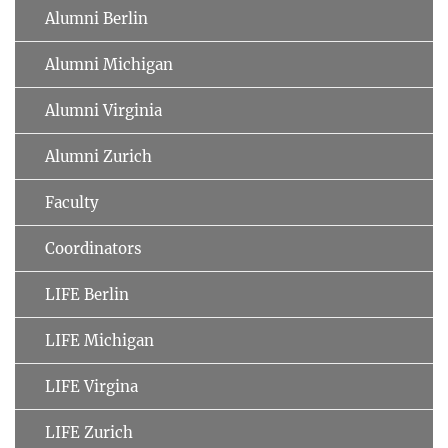
Alumni Berlin
Alumni Michigan
Alumni Virginia
Alumni Zurich
Faculty
Coordinators
LIFE Berlin
LIFE Michigan
LIFE Virgina
LIFE Zurich