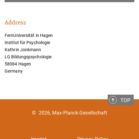
Address
FernUniversität in Hagen
Institut für Psychologie
Kathrin Jonkmann
LG Bildungspsychologie
58084 Hagen
Germany
TOP
©
2026, Max-Planck-Gesellschaft