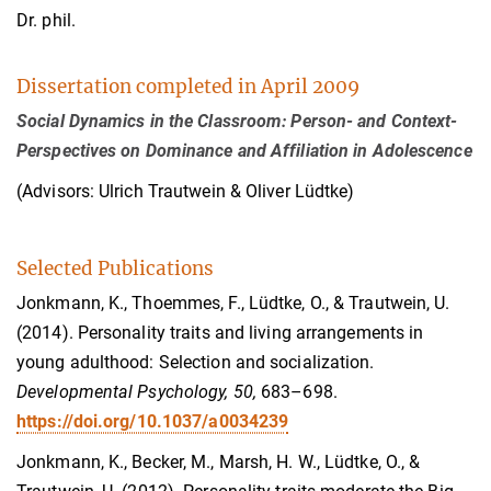
Dr. phil.
Dissertation completed in April 2009
Social Dynamics in the Classroom: Person- and Context-
Perspectives on Dominance and Affiliation in Adolescence
(Advisors: Ulrich Trautwein & Oliver Lüdtke)
Selected Publications
Jonkmann, K., Thoemmes, F., Lüdtke, O., & Trautwein, U.
(2014). Personality traits and living arrangements in
young adulthood: Selection and socialization.
Developmental Psychology, 50,
683–698.
https://doi.org/10.1037/a0034239
Jonkmann, K., Becker, M., Marsh, H. W., Lüdtke, O., &