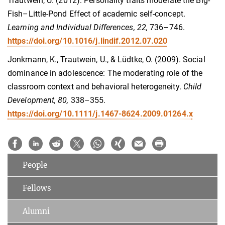
Trautwein, U. (2012). Personality traits moderate the Big-
Fish–Little-Pond Effect of academic self-concept.
Learning and Individual Differences, 22,
736–746.
https://doi.org/10.1016/j.lindif.2012.07.020
Jonkmann, K., Trautwein, U., & Lüdtke, O. (2009). Social
dominance in adolescence: The moderating role of the
classroom context and behavioral heterogeneity.
Child
Development, 80,
338–355.
https://doi.org/10.1111/j.1467-8624.2009.01264.x
People
Fellows
Alumni