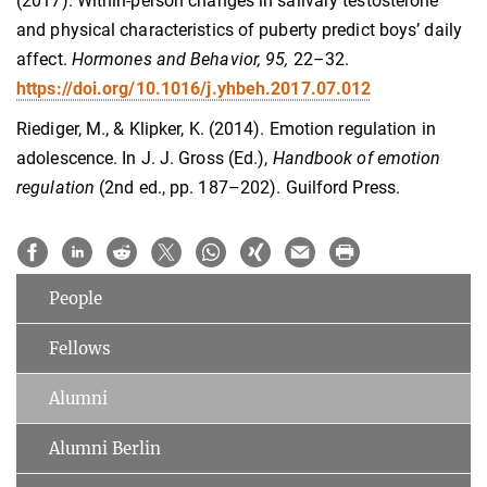
(2017). Within-person changes in salivary testosterone
and physical characteristics of puberty predict boys’ daily
affect.
Hormones and Behavior, 95,
22–32.
https://doi.org/10.​1016/​j.​yhbeh.​2017.​07.​012
Riediger, M., & Klipker, K. (2014). Emotion regulation in
adolescence. In J. J. Gross (Ed.),
Handbook of emotion
regulation
(2nd ed., pp. 187–202). Guilford Press.
People
Fellows
Alumni
Alumni Berlin