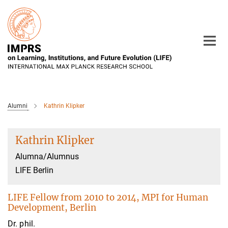
Main-
Content
Alumni
Kathrin Klipker
Kathrin Klipker
Alumna/Alumnus
LIFE Berlin
LIFE Fellow from 2010 to 2014, MPI for Human
Development, Berlin
Dr. phil.