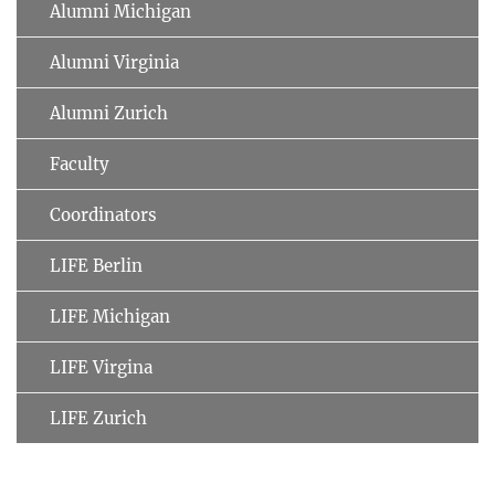
Alumni Michigan
Alumni Virginia
Alumni Zurich
Faculty
Coordinators
LIFE Berlin
LIFE Michigan
LIFE Virgina
LIFE Zurich