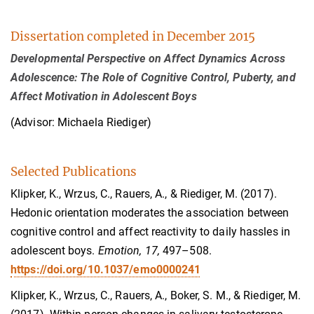
Dissertation completed in December 2015
Developmental Perspective on Affect Dynamics Across
Adolescence: The Role of Cognitive Control, Puberty, and
Affect Motivation in Adolescent Boys
(Advisor: Michaela Riediger)
Selected Publications
Klipker, K., Wrzus, C., Rauers, A., & Riediger, M. (2017).
Hedonic orientation moderates the association between
cognitive control and affect reactivity to daily hassles in
adolescent boys.
Emotion, 17,
497–508.
https://doi.org/10.1037/emo0000241
Klipker, K., Wrzus, C., Rauers, A., Boker, S. M., & Riediger, M.