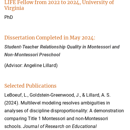
LIFE Fellow from 2022 to 2024, University of
Virginia
PhD
Dissertation Completed in May 2024:
Student-Teacher Relationship Quality in Montessori and
Non-Montessori Preschool
(Advisor: Angeline Lillard)
Selected Publications
LeBoeuf, L., Goldstein-Greenwood, J., & Lillard, A. S.
(2024). Multilevel modeling resolves ambiguities in
analyses of discipline disproportionality: A demonstration
comparing Title 1 Montessori and non-Montessori
schools.
Journal of Research on Educational