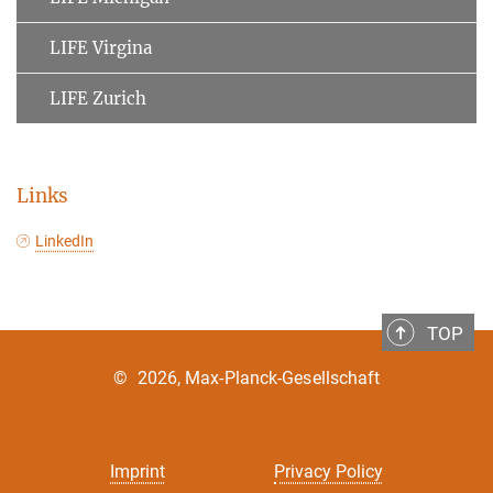
LIFE Virgina
LIFE Zurich
Links
LinkedIn
TOP
©
2026, Max-Planck-Gesellschaft
Imprint
Privacy Policy