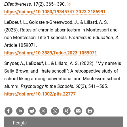
Effectiveness
, 17(2), 365–390.
https://doi.org/10.1080/19345747.2023.2186991
LeBoeuf, L., Goldstein-Greenwood, J., & Lillard, A. S.
(2023). Rates of chronic absenteeism in Montessori and
non-Montessori Title 1 schools.
Frontiers in Education, 8,
Article 1059071.
https://doi.org/10.3389/feduc.2023.1059071
Snyder, A., LeBoeuf, L., & Lillard, A. S. (2022). “My name is
Sally Brown, and I hate school!”: A retrospective study of
school liking among conventional and Montessori school
alumni.
Psychology in the Schools
, 60
(3), 541–565.
https://doi.org/10.1002/pits.22777
People