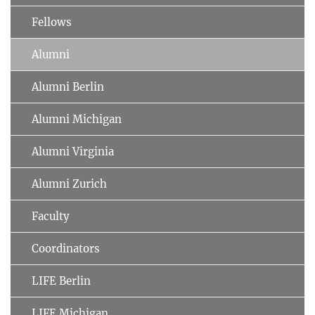
Fellows
Alumni
Alumni Berlin
Alumni Michigan
Alumni Virginia
Alumni Zurich
Faculty
Coordinators
LIFE Berlin
LIFE Michigan