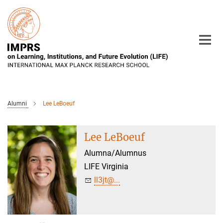
Main-
Content
Alumni
Lee LeBoeuf
Lee LeBoeuf
Alumna/Alumnus
LIFE Virginia
ll3jt@...