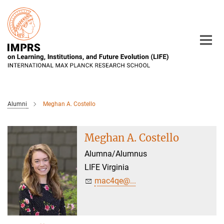
Main-
Content
Alumni
Meghan A. Costello
Meghan A. Costello
Alumna/Alumnus
LIFE Virginia
mac4qe@...