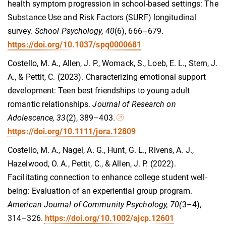
health symptom progression in school-based settings: The
Substance Use and Risk Factors (SURF) longitudinal
survey.
School Psychology, 40
(6), 666–679.
https://doi.org/10.1037/spq0000681
Costello, M. A., Allen, J. P., Womack, S., Loeb, E. L., Stern, J.
A., & Pettit, C. (2023). Characterizing emotional support
development: Teen best friendships to young adult
romantic relationships.
Journal of Research on
Adolescence, 33
(2), 389–403.
https://doi.org/10.1111/jora.12809
Costello, M. A., Nagel, A. G., Hunt, G. L., Rivens, A. J.,
Hazelwood, O. A., Pettit, C., & Allen, J. P. (2022).
Facilitating connection to enhance college student well-
being: Evaluation of an experiential group program.
American Journal of Community Psychology, 70(
3–4),
314–326.
https://doi.org/10.1002/ajcp.12601