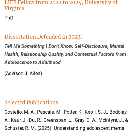
LIFE Fellow from 2022 to 2024, University of
Virginia
PhD
Dissertation Defended in 2023:
Tell Me Something I Don't Know: Self-Disclosure, Mental
Health, Relationship Quality, and Contextual Factors from
Adolescence to Adulthood
(Advisor: J. Allen)
Selected Publications
Costello, M. A., Pascale, M., Potter, K., Knoll, S. J., Bodolay,
A., Kaur, J., Du, R., Greenspan, L., Gray, C. A., McIntyre, J., &
Schuster, R. M. (2025). Understanding adolescent mental