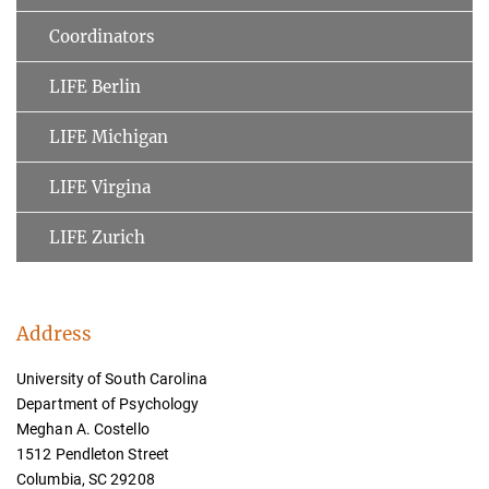
Coordinators
LIFE Berlin
LIFE Michigan
LIFE Virgina
LIFE Zurich
Address
University of South Carolina
Department of Psychology
Meghan A. Costello
1512 Pendleton Street
Columbia, SC 29208