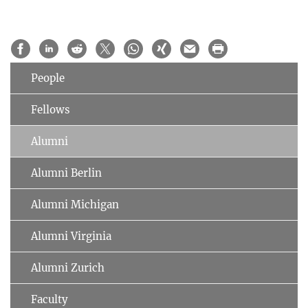
People
Fellows
Alumni
Alumni Berlin
Alumni Michigan
Alumni Virginia
Alumni Zurich
Faculty