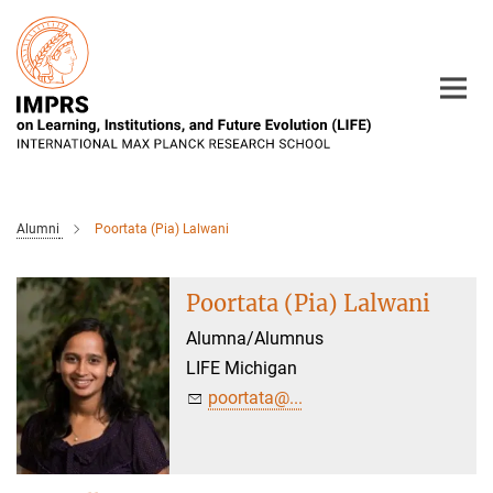
Main-
Content
Alumni
Poortata (Pia) Lalwani
Poortata (Pia) Lalwani
Alumna/Alumnus
LIFE Michigan
poortata@...