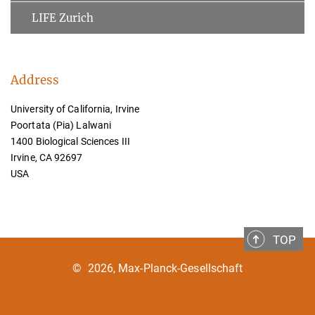
LIFE Zurich
Address
University of California, Irvine
Poortata (Pia) Lalwani
1400 Biological Sciences III
Irvine, CA 92697
USA
TOP
©
2026, Max-Planck-Gesellschaft