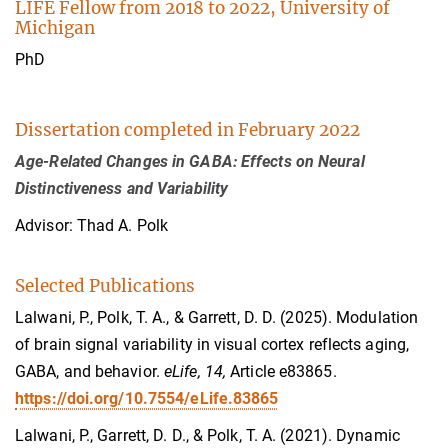
LIFE Fellow from 2018 to 2022, University of
Michigan
PhD
Dissertation completed in February 2022
Age-Related Changes in GABA: Effects on Neural
Distinctiveness and Variability
Advisor: Thad A. Polk
Selected Publications
Lalwani, P., Polk, T. A., & Garrett, D. D. (2025). Modulation
of brain signal variability in visual cortex reflects aging,
GABA, and behavior.
eLife, 14,
Article e83865.
https://doi.org/10.7554/eLife.83865
Lalwani, P., Garrett, D. D., & Polk, T. A. (2021). Dynamic