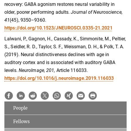
recovery: GABA agonism restores neural variability in
older, poorer performing adults​.
Journal of Neuroscience,
41
(45), 9350–9360.
https://doi.org/10.1523/JNEUROSCI.0335-21.2021
Lalwani, P., Gagnon, H., Cassady, K., Simmonite, M., Peltier,
S., Seidler, R. D., Taylor, S. F., Weissman, D. H., & Polk, T. A.
(2019). Neural distinctiveness declines with age in
auditory cortex and is associated with auditory GABA
levels.
NeuroImage, 201,
Article 116033.
https://doi.org/10.1016/j.neuroimage.2019.116033
People
Fellows