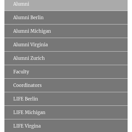
Alumni
Alumni Berlin
Alumni Michigan
Alumni Virginia
Alumni Zurich
Faculty
Coordinators
LIFE Berlin
LIFE Michigan
LIFE Virgina