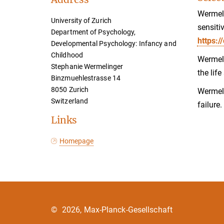
Wermeli
University of Zurich
sensiti
Department of Psychology,
https:
Developmental Psychology: Infancy and
Childhood
Wermeli
Stephanie Wermelinger
the lif
Binzmuehlestrasse 14
8050 Zurich
Wermeli
Switzerland
failure
Links
Homepage
©
2026, Max-Planck-Gesellschaft