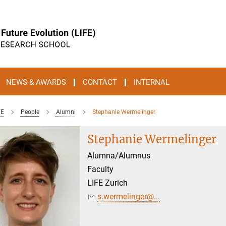
NEWS & AWARDS
CONTACT
INTERNAL
FE
People
Alumni
Stephanie Wermelinger
Stephanie Wermelinger
Alumna/Alumnus
Faculty
LIFE Zurich
s.wermelinger@...