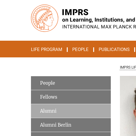
Main-
Content
LIFE PROGRAM
PEOPLE
PUBLICATIONS
IMPRS LI
People
Fellows
Alumni
Alumni Berlin