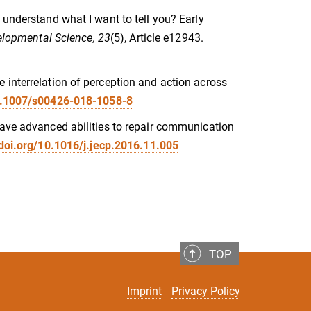
 understand what I want to tell you? Early
lopmental Science, 23
(5), Article e12943.
 interrelation of perception and action across
10.1007/s00426-018-1058-8
have advanced abilities to repair communication
/doi.org/10.1016/j.jecp.2016.11.005
TOP
Imprint
Privacy Policy