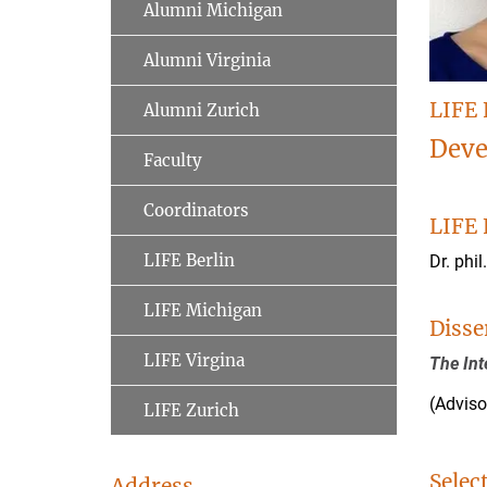
Alumni Michigan
Alumni Virginia
LIFE 
Alumni Zurich
Deve
Faculty
Coordinators
LIFE 
LIFE Berlin
Dr. phil
LIFE Michigan
Disse
LIFE Virgina
The Int
(Advis
LIFE Zurich
Selec
Address