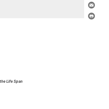
the Life Span