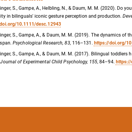
nger, S., Gampe, A., Helbling, N., & Daum, M. M. (2020). Do you
vity in bilinguals' iconic gesture perception and production.
Deve
//doi.org/10.1111/desc.12943
nger, S., Gampe, A., & Daum, M. M. (2019). The dynamics of the
e span.
Psychological Research, 83,
116–131.
https://doi.org/
nger, S., Gampe, A., & Daum, M. M. (2017). Bilingual toddlers 
.
Journal of Experimental Child Psychology, 155
, 84–94.
https:/