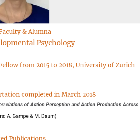
Faculty & Alumna
lopmental Psychology
Fellow from 2015 to 2018, University of Zurich
.
rtation completed in March 2018
errelations of Action Perception and Action Production Across 
ors: A. Gampe & M. Daum)
ted Publications