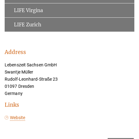
LIFE Virgina
LIFE Zurich
Address
Lebenszeit Sachsen GmbH
Swantje Müller
Rudolf-Leonhard-Straße 23
01097 Dresden
Germany
Links
Website