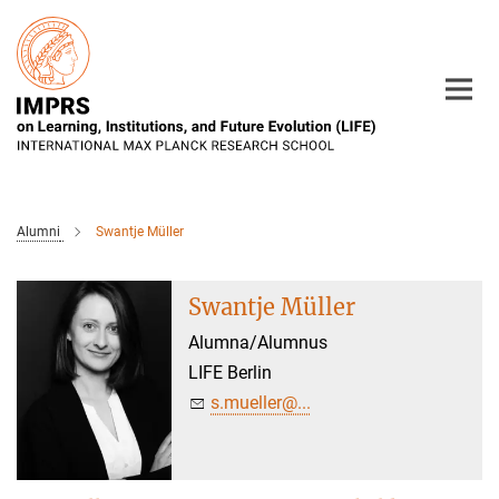
Main-
Content
Alumni
Swantje Müller
Swantje Müller
Alumna/Alumnus
LIFE Berlin
s.mueller@...