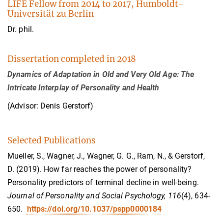
LIFE Fellow from 2014 to 2017, Humboldt-
Universität zu Berlin
Dr. phil.
Dissertation completed in 2018
Dynamics of Adaptation in Old and Very Old Age: The
Intricate Interplay of Personality and Health
(Advisor: Denis Gerstorf)
Selected Publications
Mueller, S., Wagner, J., Wagner, G. G., Ram, N., & Gerstorf,
D. (2019). How far reaches the power of personality?
Personality predictors of terminal decline in well-being.
Journal of Personality and Social Psychology, 116
(4), 634-
650.
https://doi.org/10.1037/pspp0000184