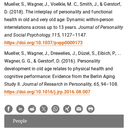
M
ueller, S., Wagner, J., Voelkle, M. C., Smith, J., & Gerstorf,
D. (2018). The interplay of personality and functional
health in old and very old age: Dynamic within-person
interrelations across up to 13 years.
Journal of Personality
and Social Psychology, 115,
1127–1147.
https://doi.org/10.1037/pspp0000173
Mueller, S., Wagner, J., Drewelies, J., Düzel, S., Eibich, P., ...
Wagner, G. G., & Gerstorf, D. (2016). Personality
development in old age relates to physical health and
cognitive performance: Evidence from the Berlin Aging
Study II.
Journal of Research in Personality
,
65,
94–108.
https://doi.org/10.1016/j.jrp.2016.08.007
People