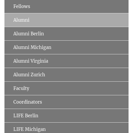
Fellows
Alumni
Alumni Berlin
Alumni Michigan
Alumni Virginia
Alumni Zurich
Faculty
Coordinators
LIFE Berlin
LIFE Michigan