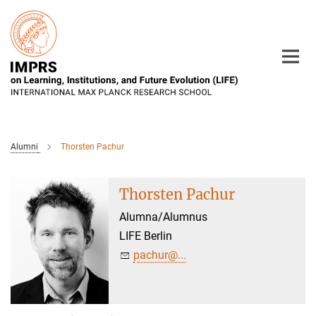
Main-
Content
Alumni
Thorsten Pachur
Thorsten Pachur
Alumna/Alumnus
LIFE Berlin
pachur@...