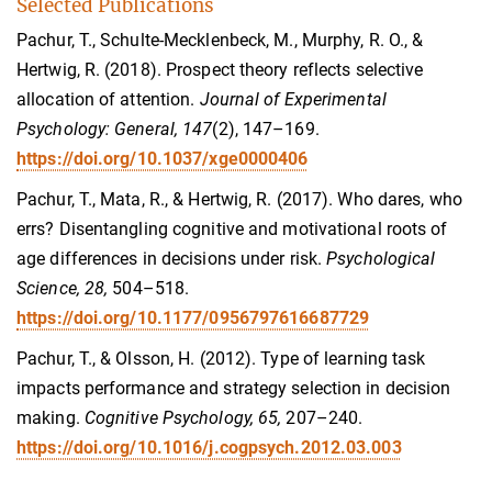
Selected Publications
Pachur, T., Schulte-Mecklenbeck, M., Murphy, R. O., &
Hertwig, R. (2018). Prospect theory reflects selective
allocation of attention.
Journal of Experimental
Psychology: General, 147
(2), 147–169.
https://doi.org/10.1037/xge0000406
Pachur, T., Mata, R., & Hertwig, R. (2017). Who dares, who
errs? Disentangling cognitive and motivational roots of
age differences in decisions under risk.
Psychological
Science, 28,
504–518.
https://doi.org/10.1177/0956797616687729
Pachur, T., & Olsson, H. (2012). Type of learning task
impacts performance and strategy selection in decision
making.
Cognitive Psychology, 65,
207–240.
https://doi.org/10.1016/j.cogpsych.2012.03.003