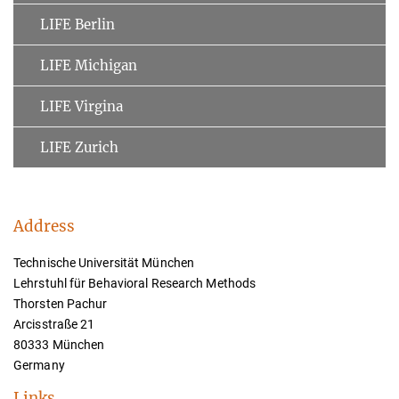
LIFE Berlin
LIFE Michigan
LIFE Virgina
LIFE Zurich
Address
Technische Universität München
Lehrstuhl für Behavioral Research Methods
Thorsten Pachur
Arcisstraße 21
80333 München
Germany
Links