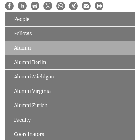
People
Fellows
Alumni
Alumni Berlin
Alumni Michigan
Alumni Virginia
Alumni Zurich
Faculty
Coordinators