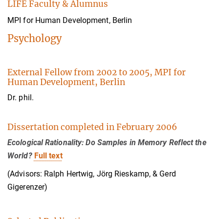
LIFE Faculty & Alumnus
MPI for Human Development, Berlin
Psychology
External Fellow from 2002 to 2005, MPI for
Human Development, Berlin
Dr. phil.
Dissertation completed in February 2006
Ecological Rationality: Do Samples in Memory Reflect the
World?
Full text
(Advisors: Ralph Hertwig, Jörg Rieskamp, & Gerd
Gigerenzer)