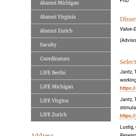
PhD
Alumni Michigan
Alumni Virginia
Disse
Value-D
Alumni Zurich
(Adviso
Faculty
Coordinators
Selec
Jantz, 
LIFE Berlin
working
LIFE Michigan
https:
Jantz, 
LIFE Virgina
stimul
LIFE Zurich
https://
Lustig,
Address
Researc