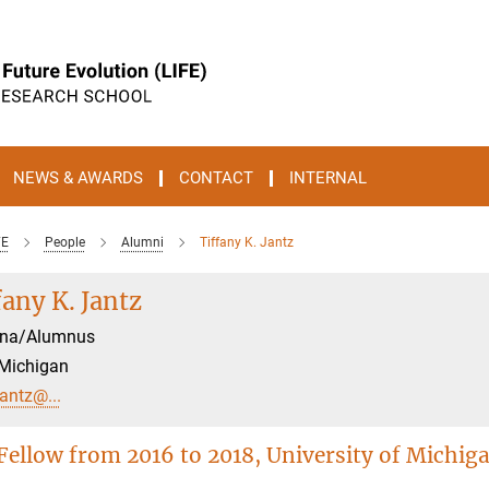
NEWS & AWARDS
CONTACT
INTERNAL
FE
People
Alumni
Tiffany K. Jantz
fany K. Jantz
na/Alumnus
 Michigan
jantz@...
Fellow from 2016 to 2018, University of Michig