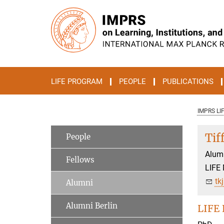
Main-
Content
LIFE PROGRAM
PEOPLE
PUBLICATIONS
IMPRS LI
Tif
People
Alum
Fellows
LIFE
tk
Alumni
Alumni Berlin
LIFE 