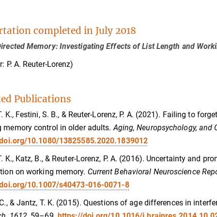
rtation completed in July 2018
irected Memory: Investigating Effects of List Length and Wor
r: P. A. Reuter-Lorenz)
ted Publications
T. K., Festini, S. B., & Reuter-Lorenz, P. A. (2021). Failing to fo
 memory control in older adults.
Aging, Neuropsychology, and C
//doi.org/10.1080/13825585.2020.1839012
T. K., Katz, B., & Reuter-Lorenz, P. A. (2016). Uncertainty and pro
ation on working memory.
Current Behavioral Neuroscience Repo
doi.org/10.1007/s40473-016-0071-8
 C., & Jantz, T. K. (2015). Questions of age differences in inter
h, 1612,
59–69.
https://doi.org/10.1016/j.brainres.2014.10.0