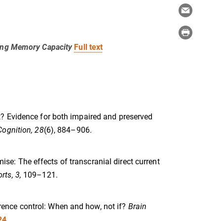
king Memory Capacity
Full text
rget? Evidence for both impaired and preserved
ognition, 28
(6), 884–906.
mise: The effects of transcranial direct current
rts, 3,
109–121.
ference control: When and how, not if?
Brain
24