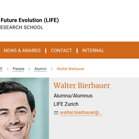
NEWS & AWARDS
CONTACT
INTERNAL
FE
People
Alumni
Walter Bierbauer
Walter Bierbauer
Alumna/Alumnus
LIFE Zurich
walter.bierbauer@...