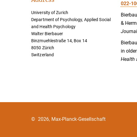
022-10
University of Zurich
Bierbaue
Department of Psychology, Applied Social
& Herma
and Health Psychology
Journal
Walter Bierbauer
Binzmuehlestraße 14, Box 14
Bierbau
8050 Zürich
in olde
Switzerland
Health 
©
2026, Max-Planck-Gesellschaft