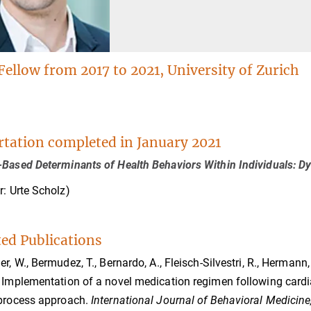
Fellow from 2017 to 2021, University of Zurich
.
rtation completed in January 2021
Based Determinants of Health Behaviors Within Individuals: Dy
r: Urte Scholz)
ted Publications
er, W., Bermudez, T., Bernardo, A., Fleisch-Silvestri, R., Hermann,
 Implementation of a novel medication regimen following cardiac
 process approach.
International Journal of Behavioral Medicine