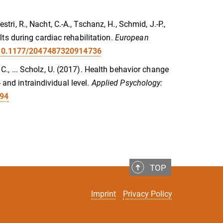
stri, R., Nacht, C.-A., Tschanz, H., Schmid, J.-P.,
ts during cardiac rehabilitation.
European
g/10.1177/2047487320914736
, C., ... Scholz, U. (2017). Health behavior change
 and intraindividual level.
Applied Psychology:
094
TOP
Imprint
Privacy Policy