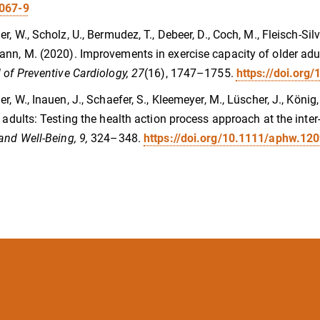
067-9
r, W., Scholz, U., Bermudez, T., Debeer, D., Coch, M., Fleisch-Silve
nn, M. (2020). Improvements in exercise capacity of older adul
 of Preventive Cardiology, 27
(16), 1747–1755.
https://doi.or
er, W., Inauen, J., Schaefer, S., Kleemeyer, M., Lüscher, J., König
r adults: Testing the health action process approach at the inter-
and Well-Being, 9,
324–348.
https://doi.org/10.1111/aphw.12