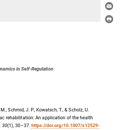
namics in Self-Regulation
 M., Schmid, J. P., Kowatsch, T., & Scholz, U.
 rehabilitation: An application of the health
, 30
(1), 30–37.
https://doi.org/10.1007/s12529-