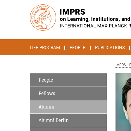
Main-
Content
LIFE PROGRAM
PEOPLE
PUBLICATIONS
IMPRS LI
People
Fellows
Alumni
Alumni Berlin