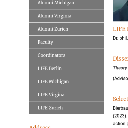
Alumni Michigan
Alumni Virginia
LIFE 
Alumni Zurich
Dr. phil
Faculty
Coordinators
Disse
Theory-
LIFE Berlin
(Adviso
LIFE Michigan
LIFE Virgina
Selec
LIFE Zurich
Bierbau
(2023).
action
Address