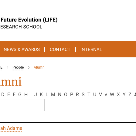
NEWS & AWARDS
CONTACT
INTERNAL
FE
People
Alumni
umni
D
E
F
G
H
I
J
K
L
M
N
O
P
R
S
T
U
V
v
W
X
Y
Z
A
nah Adams