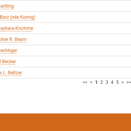
artling
Barz (née Koring)
Baykara-Krumme
pher R. Beam
echtiger
 Becker
 L. Beltzer
<<
<
1
2
3
4
5
>
>