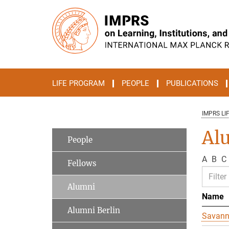
Main-
Content
LIFE PROGRAM
PEOPLE
PUBLICATIONS
IMPRS LI
Al
People
A
B
C
Fellows
Alumni
Name
Alumni Berlin
Savan