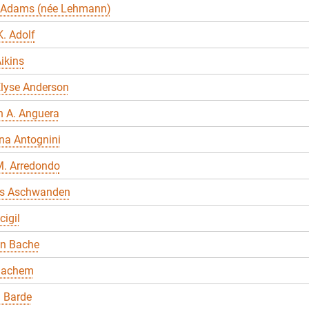
 Adams (née Lehmann)
. Adolf
ikins
Elyse Anderson
n A. Anguera
na Antognini
M. Arredondo
s Aschwanden
cigil
en Bache
Bachem
 Barde