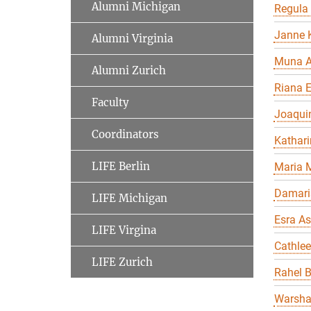
Alumni Michigan
Regula
Janne K
Alumni Virginia
Muna A
Alumni Zurich
Riana 
Faculty
Joaqui
Coordinators
Kathari
LIFE Berlin
Maria 
Damari
LIFE Michigan
Esra As
LIFE Virgina
Cathle
LIFE Zurich
Rahel 
Warsha