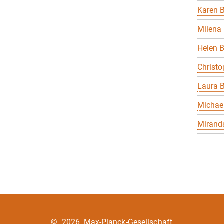
Karen B
Milena 
Helen 
Christo
Laura B
Michael
Miranda
©
2026, Max-Planck-Gesellschaft