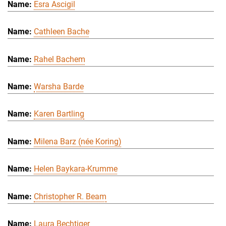
Esra Ascigil
Cathleen Bache
Rahel Bachem
Warsha Barde
Karen Bartling
Milena Barz (née Koring)
Helen Baykara-Krumme
Christopher R. Beam
Laura Bechtiger