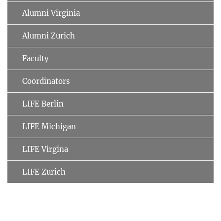
Alumni Virginia
Alumni Zurich
Faculty
Coordinators
LIFE Berlin
LIFE Michigan
LIFE Virgina
LIFE Zurich