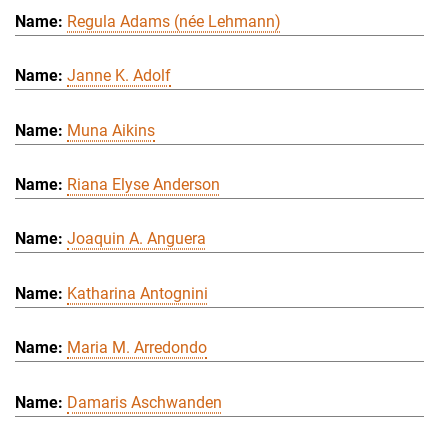
Regula Adams (née Lehmann)
Janne K. Adolf
Muna Aikins
Riana Elyse Anderson
Joaquin A. Anguera
Katharina Antognini
Maria M. Arredondo
Damaris Aschwanden