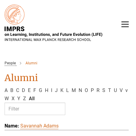
Main-
Content
People
Alumni
Alumni
A
B
C
D
E
F
G
H
I
J
K
L
M
N
O
P
R
S
T
U
V
v
W
X
Y
Z
All
Savannah Adams