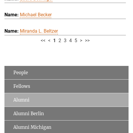
Michael Becker
Miranda L. Beltzer
<<
<
1
2
3
4
5
>
>>
People
Fellows
Alumni
Alumni Berlin
Alumni Michigan