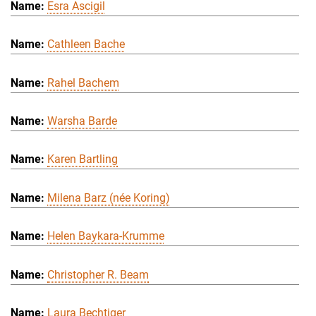
Esra Ascigil
Cathleen Bache
Rahel Bachem
Warsha Barde
Karen Bartling
Milena Barz (née Koring)
Helen Baykara-Krumme
Christopher R. Beam
Laura Bechtiger