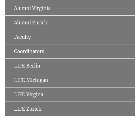
Alumni Virginia
Alumni Zurich
Faculty
Coordinators
LIFE Berlin
LIFE Michigan
LIFE Virgina
LIFE Zurich