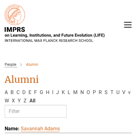
Main-
Content
People
Alumni
Alumni
A
B
C
D
E
F
G
H
I
J
K
L
M
N
O
P
R
S
T
U
V
v
W
X
Y
Z
All
Savannah Adams