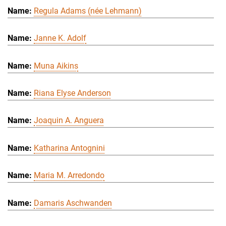
Regula Adams (née Lehmann)
Janne K. Adolf
Muna Aikins
Riana Elyse Anderson
Joaquin A. Anguera
Katharina Antognini
Maria M. Arredondo
Damaris Aschwanden