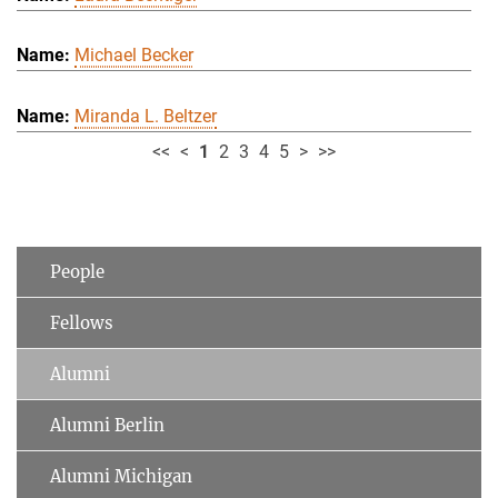
Michael Becker
Miranda L. Beltzer
<<
<
1
2
3
4
5
>
>>
People
Fellows
Alumni
Alumni Berlin
Alumni Michigan