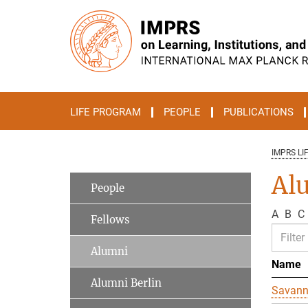
Main-
Content
LIFE PROGRAM
PEOPLE
PUBLICATIONS
IMPRS LI
Al
People
A
B
C
Fellows
Alumni
Name
Alumni Berlin
Savan