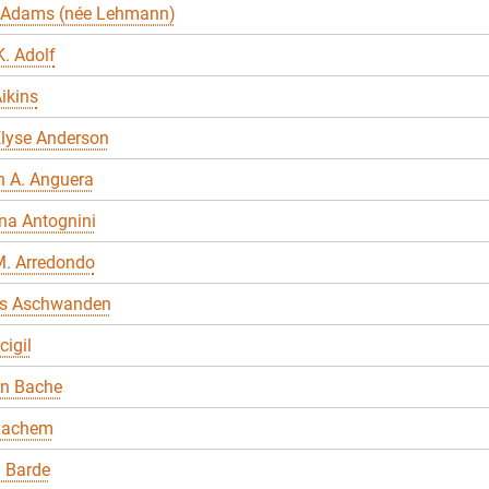
 Adams (née Lehmann)
. Adolf
ikins
Elyse Anderson
n A. Anguera
na Antognini
M. Arredondo
s Aschwanden
cigil
en Bache
Bachem
 Barde