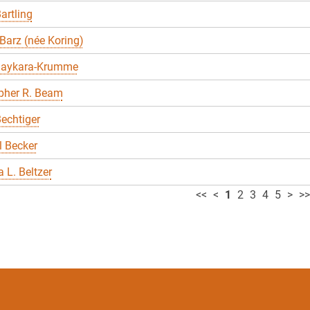
artling
Barz (née Koring)
Baykara-Krumme
pher R. Beam
echtiger
 Becker
 L. Beltzer
<<
<
1
2
3
4
5
>
>