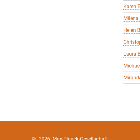
Karen B
Milena 
Helen 
Christo
Laura B
Michael
Miranda
©
2026, Max-Planck-Gesellschaft