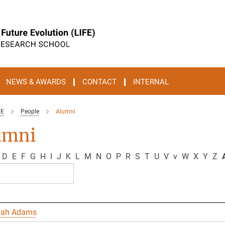
NEWS & AWARDS
CONTACT
INTERNAL
FE
People
Alumni
umni
D
E
F
G
H
I
J
K
L
M
N
O
P
R
S
T
U
V
v
W
X
Y
Z
A
nah Adams