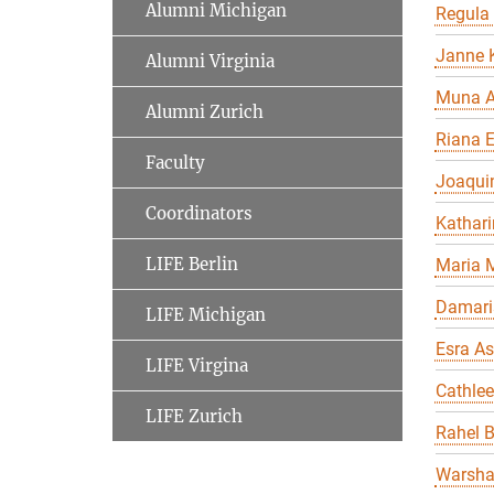
Alumni Michigan
Regula
Janne K
Alumni Virginia
Muna A
Alumni Zurich
Riana 
Faculty
Joaqui
Coordinators
Kathari
LIFE Berlin
Maria 
Damari
LIFE Michigan
Esra As
LIFE Virgina
Cathle
LIFE Zurich
Rahel 
Warsha