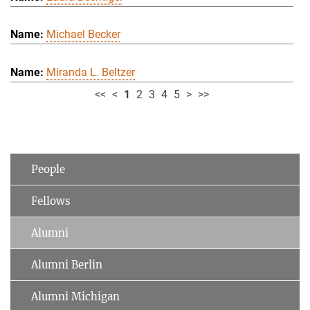
Michael Becker
Miranda L. Beltzer
<<
<
1
2
3
4
5
>
>>
People
Fellows
Alumni
Alumni Berlin
Alumni Michigan