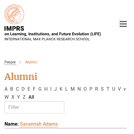
Main-
Content
People
Alumni
Alumni
A
B
C
D
E
F
G
H
I
J
K
L
M
N
O
P
R
S
T
U
V
v
W
X
Y
Z
All
Savannah Adams