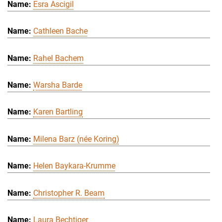
Esra Ascigil
Cathleen Bache
Rahel Bachem
Warsha Barde
Karen Bartling
Milena Barz (née Koring)
Helen Baykara-Krumme
Christopher R. Beam
Laura Bechtiger