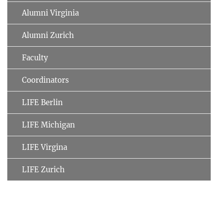
Alumni Virginia
Alumni Zurich
Faculty
Coordinators
LIFE Berlin
LIFE Michigan
LIFE Virgina
LIFE Zurich