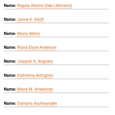
Regula Adams (née Lehmann)
Janne K. Adolf
Muna Aikins
Riana Elyse Anderson
Joaquin A. Anguera
Katharina Antognini
Maria M. Arredondo
Damaris Aschwanden