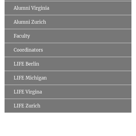
Alumni Virginia
Alumni Zurich
Faculty
Coordinators
LIFE Berlin
LIFE Michigan
LIFE Virgina
LIFE Zurich