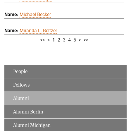
Michael Becker
Miranda L. Beltzer
<<
<
1
2
3
4
5
>
>>
People
Fellows
Alumni
Alumni Berlin
Alumni Michigan