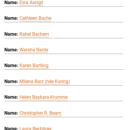
Esra Ascigil
Cathleen Bache
Rahel Bachem
Warsha Barde
Karen Bartling
Milena Barz (née Koring)
Helen Baykara-Krumme
Christopher R. Beam
Laura Bechtiger