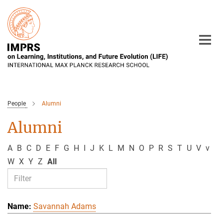
Main-
Content
People
Alumni
Alumni
A
B
C
D
E
F
G
H
I
J
K
L
M
N
O
P
R
S
T
U
V
v
W
X
Y
Z
All
Savannah Adams