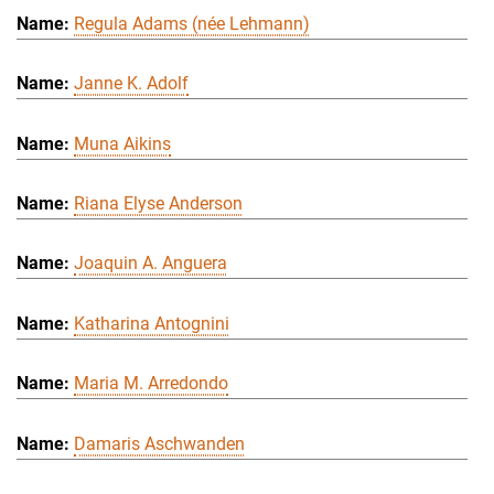
Regula Adams (née Lehmann)
Janne K. Adolf
Muna Aikins
Riana Elyse Anderson
Joaquin A. Anguera
Katharina Antognini
Maria M. Arredondo
Damaris Aschwanden