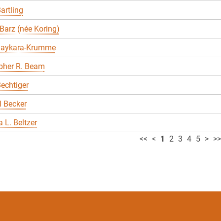
artling
Barz (née Koring)
Baykara-Krumme
pher R. Beam
echtiger
 Becker
 L. Beltzer
<<
<
1
2
3
4
5
>
>