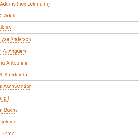
 Adams (née Lehmann)
. Adolf
ikins
Elyse Anderson
n A. Anguera
na Antognini
M. Arredondo
s Aschwanden
cigil
en Bache
Bachem
 Barde