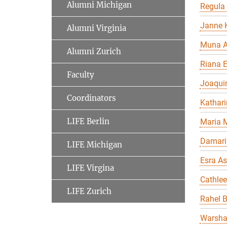
Alumni Michigan
Regula
Janne K
Alumni Virginia
Muna A
Alumni Zurich
Riana 
Faculty
Joaqui
Coordinators
Kathari
LIFE Berlin
Maria 
Damari
LIFE Michigan
Esra As
LIFE Virgina
Cathle
LIFE Zurich
Rahel 
Warsha