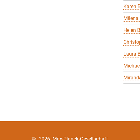
Karen B
Milena 
Helen 
Christo
Laura B
Michael
Miranda
©
2026, Max-Planck-Gesellschaft