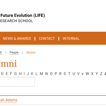
NEWS & AWARDS
CONTACT
INTERNAL
FE
People
Alumni
umni
D
E
F
G
H
I
J
K
L
M
N
O
P
R
S
T
U
V
v
W
X
Y
Z
A
nah Adams