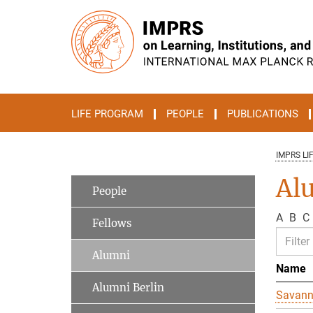
Main-
Content
LIFE PROGRAM
PEOPLE
PUBLICATIONS
IMPRS LI
Al
People
A
B
C
Fellows
Alumni
Name
Alumni Berlin
Savan