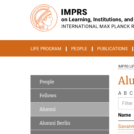
Main-
Content
LIFE PROGRAM
PEOPLE
PUBLICATIONS
IMPRS LI
Al
People
A
B
C
Fellows
Alumni
Name
Alumni Berlin
Savan