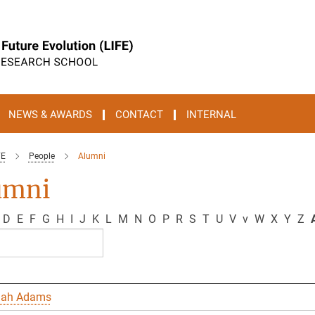
NEWS & AWARDS
CONTACT
INTERNAL
FE
People
Alumni
umni
D
E
F
G
H
I
J
K
L
M
N
O
P
R
S
T
U
V
v
W
X
Y
Z
A
nah Adams