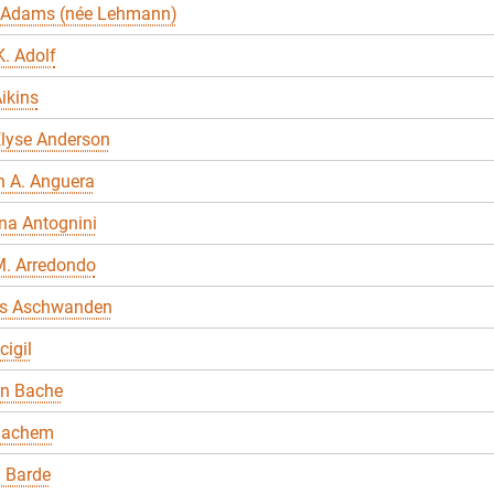
 Adams (née Lehmann)
. Adolf
ikins
Elyse Anderson
n A. Anguera
na Antognini
M. Arredondo
s Aschwanden
cigil
en Bache
Bachem
 Barde