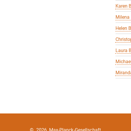
Karen B
Milena 
Helen 
Christo
Laura B
Michael
Miranda
©
2026, Max-Planck-Gesellschaft