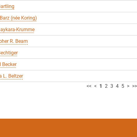
artling
Barz (née Koring)
Baykara-Krumme
pher R. Beam
echtiger
 Becker
 L. Beltzer
<<
<
1
2
3
4
5
>
>