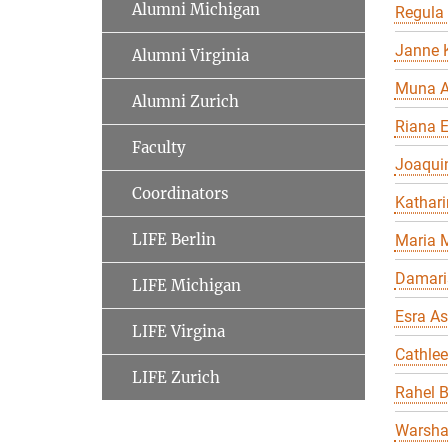
Alumni Michigan
Regula
Janne K
Alumni Virginia
Muna A
Alumni Zurich
Riana 
Faculty
Joaqui
Coordinators
Kathari
LIFE Berlin
Maria 
Damari
LIFE Michigan
Esra As
LIFE Virgina
Cathle
LIFE Zurich
Rahel 
Warsha