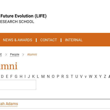
NEWS & AWARDS
CONTACT
INTERNAL
FE
People
Alumni
umni
D
E
F
G
H
I
J
K
L
M
N
O
P
R
S
T
U
V
v
W
X
Y
Z
A
nah Adams