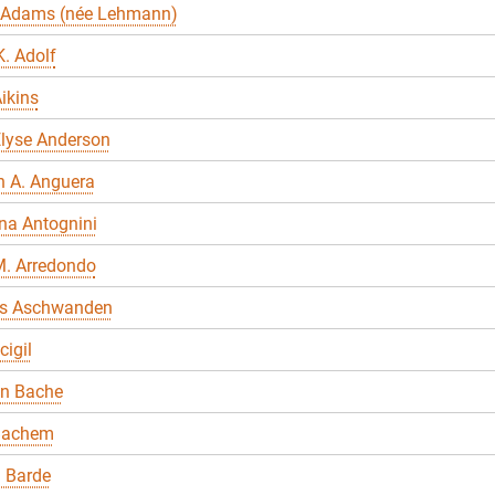
 Adams (née Lehmann)
. Adolf
ikins
Elyse Anderson
n A. Anguera
na Antognini
M. Arredondo
s Aschwanden
cigil
en Bache
Bachem
 Barde