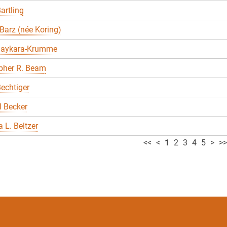
artling
Barz (née Koring)
Baykara-Krumme
pher R. Beam
echtiger
 Becker
 L. Beltzer
<<
<
1
2
3
4
5
>
>