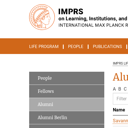
Main-
Content
LIFE PROGRAM
PEOPLE
PUBLICATIONS
IMPRS LI
Al
People
A
B
C
Fellows
Alumni
Name
Alumni Berlin
Savan