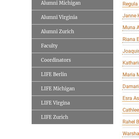
Alumni Michigan
Regula
Janne K
Alumni Virginia
Muna A
Alumni Zurich
Riana 
Faculty
Joaqui
Coordinators
Kathari
LIFE Berlin
Maria 
Damari
LIFE Michigan
Esra As
LIFE Virgina
Cathle
LIFE Zurich
Rahel 
Warsha