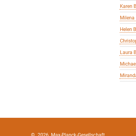
Karen B
Milena 
Helen 
Christo
Laura B
Michael
Miranda
©
2026, Max-Planck-Gesellschaft