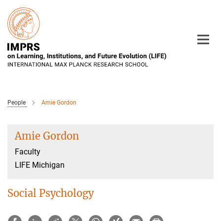
Main-
Content
People
Amie Gordon
Amie Gordon
Faculty
LIFE Michigan
Social Psychology