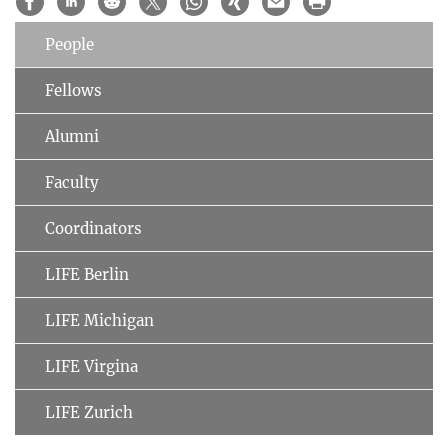
People
Fellows
Alumni
Faculty
Coordinators
LIFE Berlin
LIFE Michigan
LIFE Virgina
LIFE Zurich