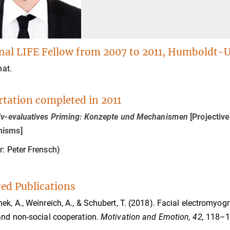
nal LIFE Fellow from 2007 to 2011, Humboldt-Un
nat.
rtation completed in 2011
tiv-evaluatives Priming: Konzepte und Mechanismen
[Projectiv
isms]
r: Peter Frensch)
ted Publications
ek, A., Weinreich, A., & Schubert, T. (2018). Facial electromyog
and non-social cooperation.
Motivation and Emotion, 42,
118–1