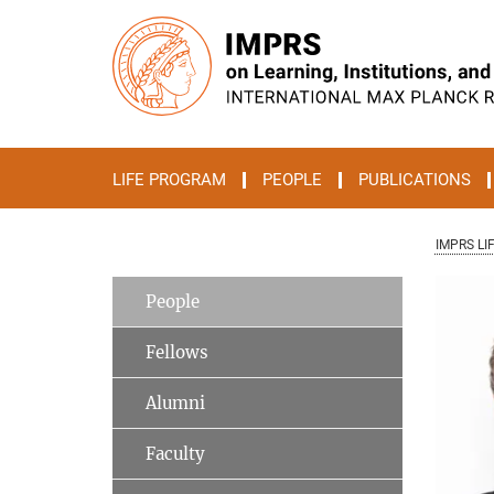
Main-
Content
LIFE PROGRAM
PEOPLE
PUBLICATIONS
IMPRS LI
People
Fellows
Alumni
Faculty