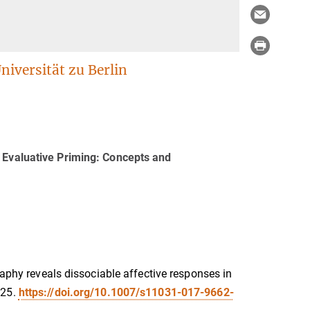
iversität zu Berlin
e Evaluative Priming: Concepts and
raphy reveals dissociable affective responses in
25.
https://doi.org/10.1007/s11031-017-9662-