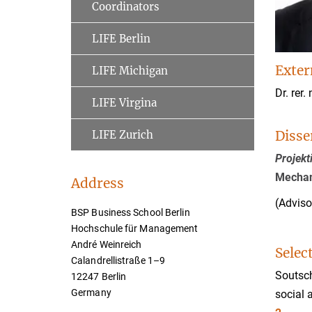
Coordinators
LIFE Berlin
Exter
LIFE Michigan
Dr. rer. 
LIFE Virgina
Disse
LIFE Zurich
Projek
Mechan
Address
(Adviso
BSP Business School Berlin
Hochschule für Management
André Weinreich
Selec
Calandrellistraße 1–9
Soutsch
12247 Berlin
Germany
social 