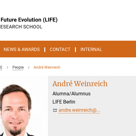
NEWS & AWARDS
CONTACT
INTERNAL
FE
People
André Weinreich
André Weinreich
Alumna/Alumnus
LIFE Berlin
andre.weinreich@...