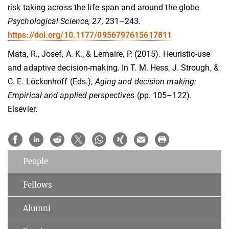
risk taking across the life span and around the globe.
Psychological Science, 27,
231–243.
https://doi.org/10.1177/0956797615617811
Mata, R., Josef, A. K., & Lemaire, P. (2015). Heuristic-use
and adaptive decision-making. In T. M. Hess, J. Strough, &
C. E. Löckenhoff (Eds.),
Aging and decision making:
Empirical and applied perspectives
(pp. 105–122).
Elsevier.
People
Fellows
Alumni