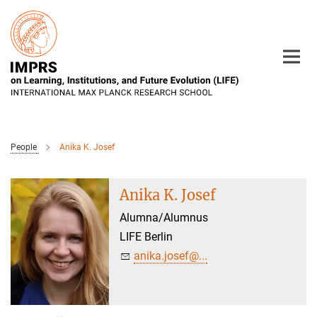
Main-
Content
People
Anika K. Josef
Anika K. Josef
Alumna/Alumnus
LIFE Berlin
anika.josef@...