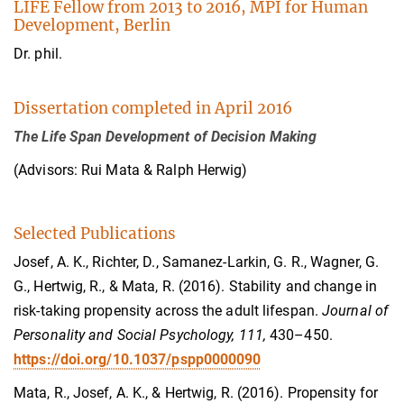
LIFE Fellow from 2013 to 2016, MPI for Human
Development, Berlin
Dr. phil.
Dissertation completed in April 2016
The Life Span Development of Decision Making
(Advisors: Rui Mata & Ralph Herwig)
Selected Publications
Josef, A. K., Richter, D., Samanez-Larkin, G. R., Wagner, G.
G., Hertwig, R., & Mata, R. (2016). Stability and change in
risk-taking propensity across the adult lifespan.
Journal of
Personality and Social Psychology, 111,
430–450.
https://doi.org/10.1037/pspp0000090
Mata, R., Josef, A. K., & Hertwig, R. (2016). Propensity for