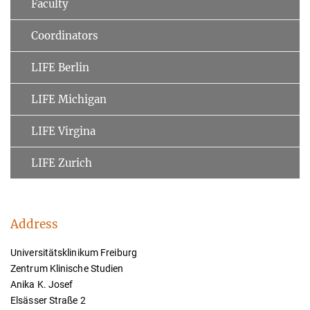
Faculty
Coordinators
LIFE Berlin
LIFE Michigan
LIFE Virgina
LIFE Zurich
Address
Universitätsklinikum Freiburg
Zentrum Klinische Studien
Anika K. Josef
Elsässer Straße 2