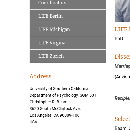
Coordinators
LIFE Berlin
LIFE 
LIFE Michigan
PhD
LIFE Virgina
Disse
LIFE Zurich
Marriag
Address
(Adviso
University of Southern California
Department of Psychology, SGM 501
Recipie
Christopher R. Beam
3620 South McClintock Ave.
Los Angeles, CA 90089-1061
Selec
USA
Beam, C.