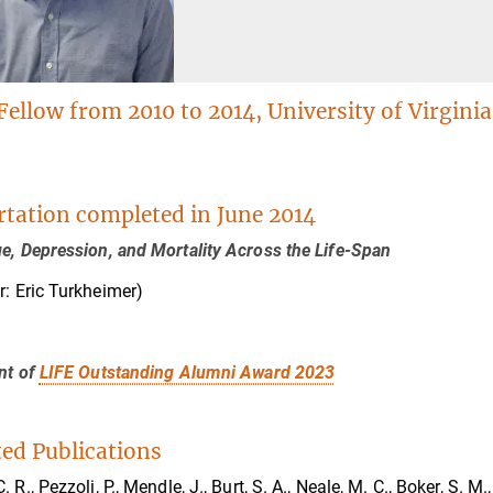
Fellow from 2010 to 2014, University of Virginia
rtation completed in June 2014
e, Depression, and Mortality Across the Life-Span
r: Eric Turkheimer)
nt of
LIFE Outstanding Alumni Award 2023
ted Publications
 R., Pezzoli, P., Mendle, J., Burt, S. A., Neale, M. C., Boker, S. M