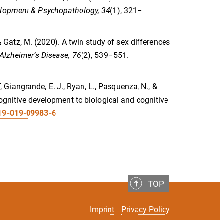
lopment & Psychopathology, 34
(1), 321–
, & Gatz, M. (2020). A twin study of sex differences
 Alzheimer’s Disease, 76
(2), 539–551.
T, Giangrande, E. J., Ryan, L., Pasquenza, N., &
cognitive development to biological and cognitive
519-019-09983-6
TOP
Imprint
Privacy Policy