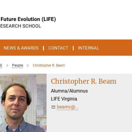
NEWS & AWARDS
CONTACT
INTERNAL
FE
People
Christopher R. Beam
Christopher R. Beam
Alumna/Alumnus
LIFE Virginia
beamc@...