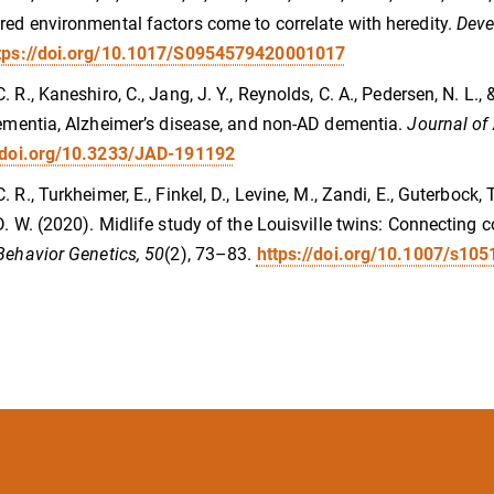
ed environmental factors come to correlate with heredity.
Deve
tps://doi.org/10.1017/S0954579420001017
. R., Kaneshiro, C., Jang, J. Y., Reynolds, C. A., Pedersen, N. L.
dementia, Alzheimer’s disease, and non-AD dementia.
Journal of
//doi.org/10.3233/JAD-191192
 R., Turkheimer, E., Finkel, D., Levine, M., Zandi, E., Guterbock, 
D. W. (2020). Midlife study of the Louisville twins: Connecting 
Behavior Genetics, 50
(2), 73–83.
https://doi.org/10.1007/s10