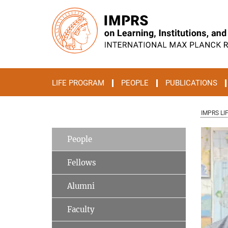
Main-
Content
LIFE PROGRAM
PEOPLE
PUBLICATIONS
IMPRS LI
People
Fellows
Alumni
Faculty