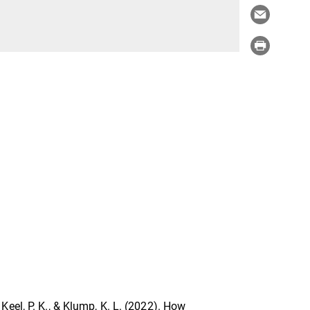
., Keel, P. K., & Klump, K. L. (2022). How