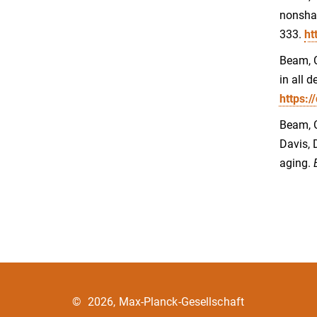
nonshar
333.
ht
Beam, C
in all 
https:
Beam, C.
Davis, 
aging.
©
2026, Max-Planck-Gesellschaft