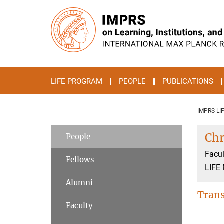
Main-
Content
LIFE PROGRAM
PEOPLE
PUBLICATIONS
IMPRS LI
Chr
People
Facul
Fellows
LIFE
Alumni
Trans
Faculty