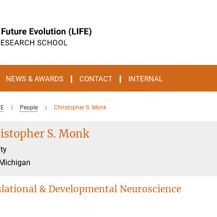
NEWS & AWARDS
CONTACT
INTERNAL
FE
People
Christopher S. Monk
istopher S. Monk
ty
 Michigan
lational & Developmental Neuroscience