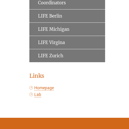
Coordinators
LIFE Berlin
LIFE Michigan
LIFE Virgina
LIFE Zurich
Links
Homepage
Lab