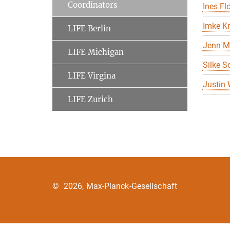
Coordinators
Ines Flo
Imke K
LIFE Berlin
Jenn M
LIFE Michigan
Silke S
LIFE Virgina
Justin
LIFE Zurich
©
2026, Max-Planck-Gesellschaft