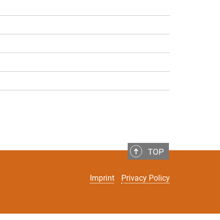
TOP
Imprint
Privacy Policy