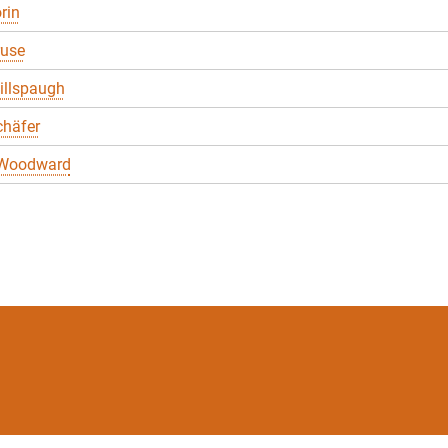
rin
ruse
illspaugh
chäfer
 Woodward