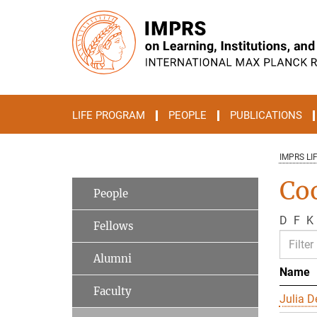
Main-
Content
LIFE PROGRAM
PEOPLE
PUBLICATIONS
IMPRS LI
Co
People
D
F
K
Fellows
Alumni
Name
Faculty
Julia D