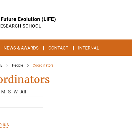
NEWS & AWARDS
CONTACT
INTERNAL
FE
People
Coordinators
ordinators
M
S
W
All
elius