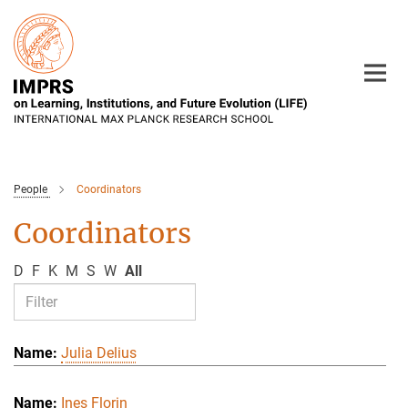
Main-
Content
People
Coordinators
Coordinators
D
F
K
M
S
W
All
Julia Delius
Ines Florin