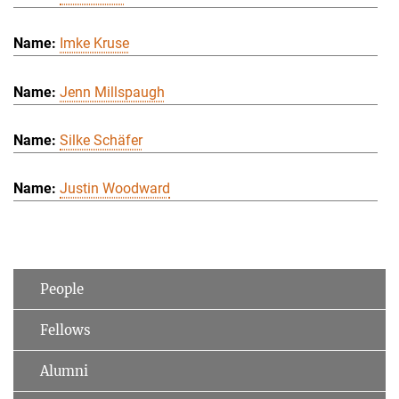
Imke Kruse
Jenn Millspaugh
Silke Schäfer
Justin Woodward
People
Fellows
Alumni