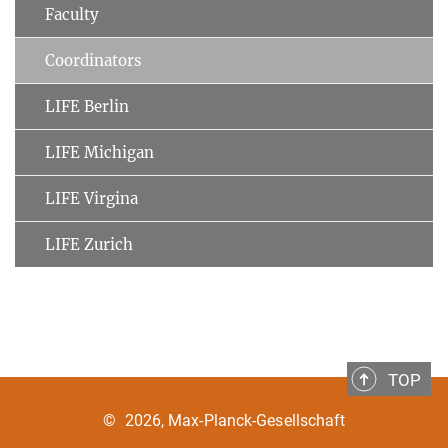
Faculty
Coordinators
LIFE Berlin
LIFE Michigan
LIFE Virgina
LIFE Zurich
TOP
©
2026, Max-Planck-Gesellschaft