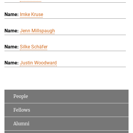
Imke Kruse
Jenn Millspaugh
Silke Schäfer
Justin Woodward
People
Fellows
Alumni