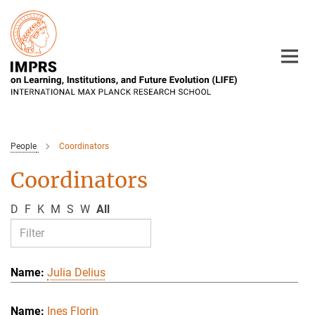
Main-
Content
People
Coordinators
Coordinators
D
F
K
M
S
W
All
Julia Delius
Ines Florin