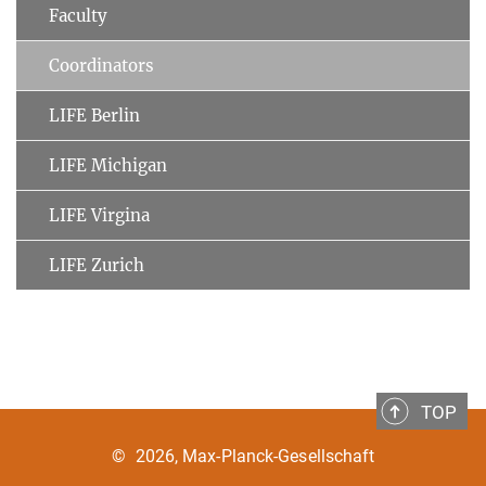
Faculty
Coordinators
LIFE Berlin
LIFE Michigan
LIFE Virgina
LIFE Zurich
TOP
©
2026, Max-Planck-Gesellschaft