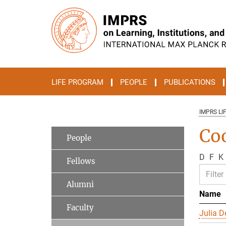
Main-
Content
LIFE PROGRAM
PEOPLE
PUBLICATIONS
IMPRS LI
Co
People
D
F
K
Fellows
Alumni
Name
Faculty
Julia D