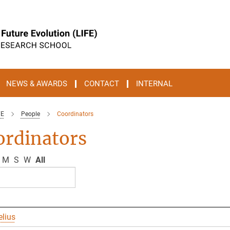
NEWS & AWARDS
CONTACT
INTERNAL
FE
People
Coordinators
ordinators
M
S
W
All
elius