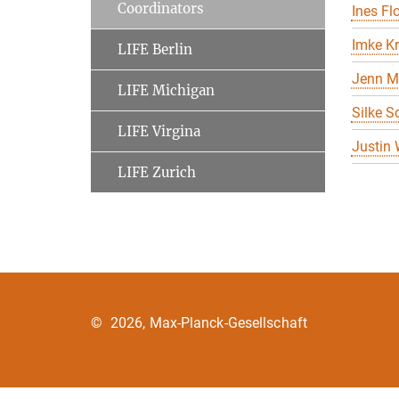
Coordinators
Ines Flo
Imke K
LIFE Berlin
Jenn M
LIFE Michigan
Silke S
LIFE Virgina
Justin
LIFE Zurich
©
2026, Max-Planck-Gesellschaft