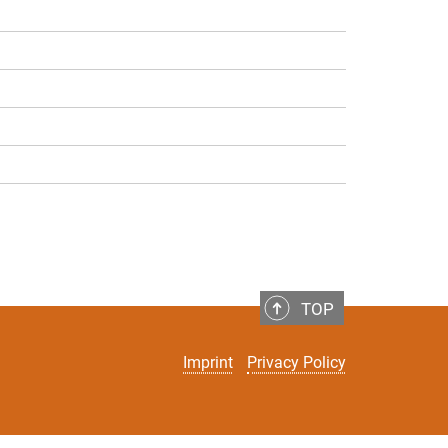
TOP
Imprint
Privacy Policy