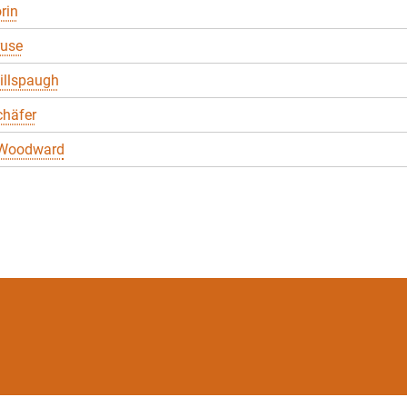
rin
ruse
illspaugh
chäfer
 Woodward