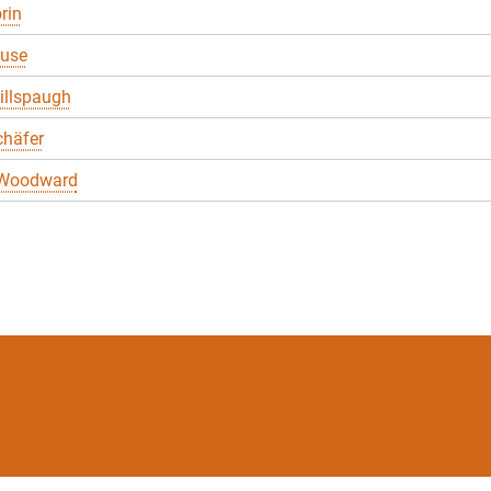
rin
ruse
illspaugh
chäfer
 Woodward