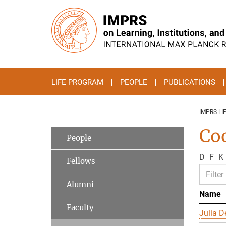
Main-
Content
LIFE PROGRAM
PEOPLE
PUBLICATIONS
IMPRS LI
Co
People
D
F
K
Fellows
Alumni
Name
Faculty
Julia D