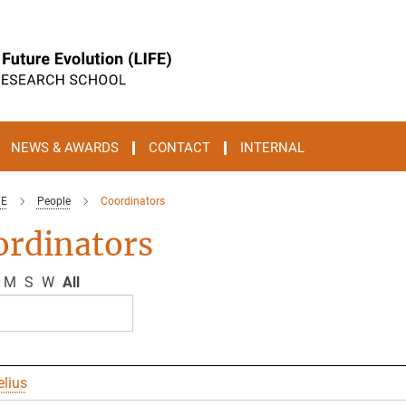
NEWS & AWARDS
CONTACT
INTERNAL
FE
People
Coordinators
ordinators
M
S
W
All
elius