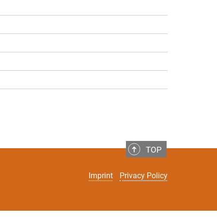
TOP
Imprint
Privacy Policy