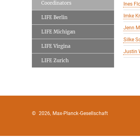
Coordinators
Ines Flo
Imke K
LIFE Berlin
Jenn M
LIFE Michigan
Silke S
LIFE Virgina
Justin
LIFE Zurich
©
2026, Max-Planck-Gesellschaft