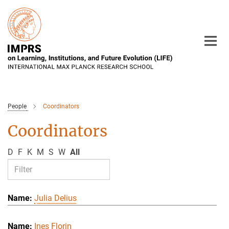
Main-
Content
People
Coordinators
Coordinators
D
F
K
M
S
W
All
Julia Delius
Ines Florin