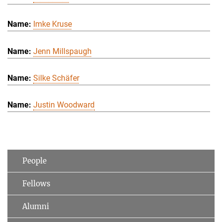
Imke Kruse
Jenn Millspaugh
Silke Schäfer
Justin Woodward
People
Fellows
Alumni