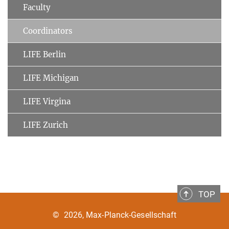
Faculty
Coordinators
LIFE Berlin
LIFE Michigan
LIFE Virgina
LIFE Zurich
TOP
©
2026, Max-Planck-Gesellschaft