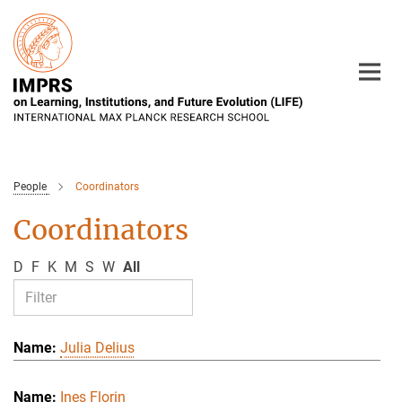
Main-
Content
People
Coordinators
Coordinators
D
F
K
M
S
W
All
Julia Delius
Ines Florin