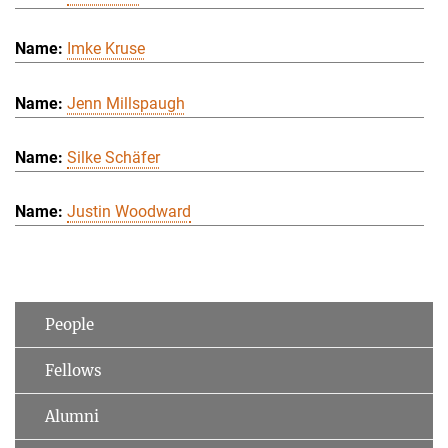
Imke Kruse
Jenn Millspaugh
Silke Schäfer
Justin Woodward
People
Fellows
Alumni