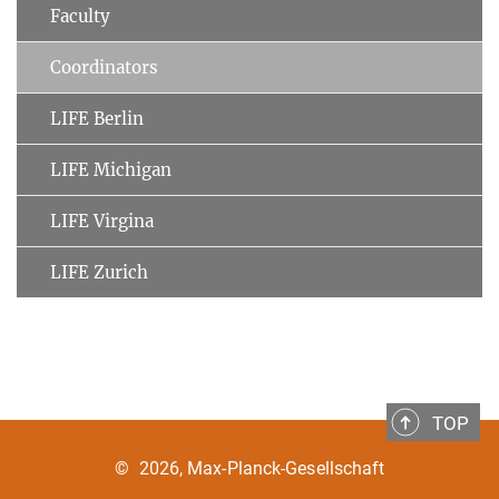
Faculty
Coordinators
LIFE Berlin
LIFE Michigan
LIFE Virgina
LIFE Zurich
TOP
©
2026, Max-Planck-Gesellschaft